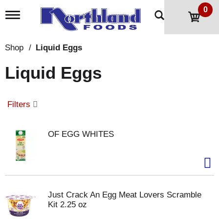
0
T
o
g
g
Shop
/
Liquid Eggs
l
e
Liquid Eggs
n
a
v
i
Filters
g
a
t
OF EGG WHITES
i
o
n
Just Crack An Egg Meat Lovers Scramble
Kit 2.25 oz