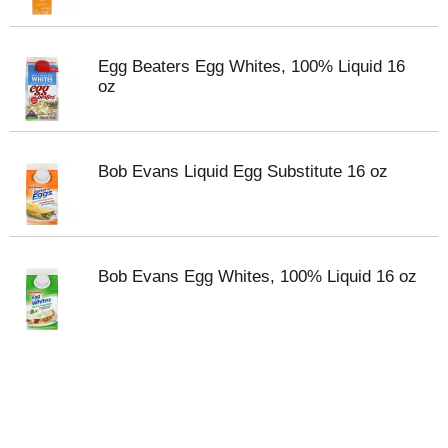
Egg Beaters Egg Whites, 100% Liquid 16
oz
Bob Evans Liquid Egg Substitute 16 oz
Bob Evans Egg Whites, 100% Liquid 16 oz