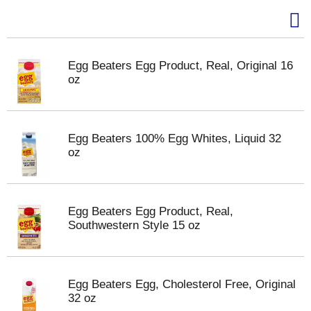
Egg Beaters Egg Product, Real, Original 16
oz
Egg Beaters 100% Egg Whites, Liquid 32
oz
Egg Beaters Egg Product, Real,
Southwestern Style 15 oz
Egg Beaters Egg, Cholesterol Free, Original
32 oz