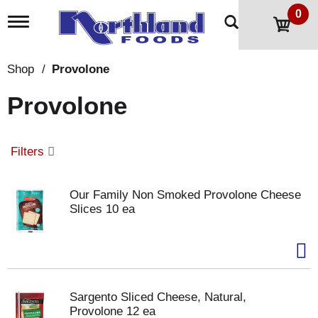
0
T
o
g
g
Shop
/
Provolone
l
e
Provolone
n
a
v
i
Filters
g
a
t
Our Family Non Smoked Provolone Cheese
i
Slices 10 ea
o
n
Sargento Sliced Cheese, Natural,
Provolone 12 ea