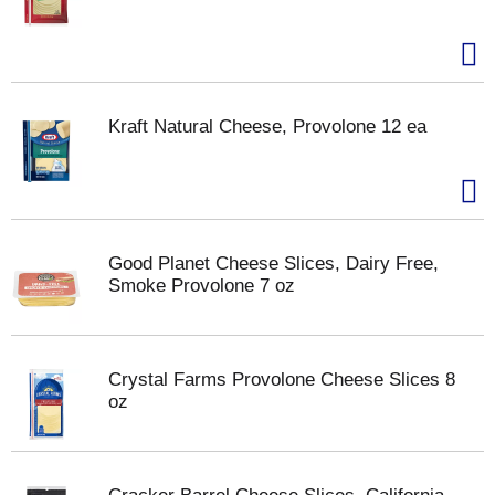
Kraft Natural Cheese, Provolone 12 ea
Good Planet Cheese Slices, Dairy Free,
Smoke Provolone 7 oz
Crystal Farms Provolone Cheese Slices 8
oz