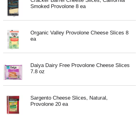
Cracker Barrel Cheese Slices, California
Smoked Provolone 8 ea
Organic Valley Provolone Cheese Slices 8
ea
Daiya Dairy Free Provolone Cheese Slices
7.8 oz
Sargento Cheese Slices, Natural,
Provolone 20 ea