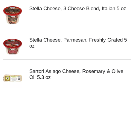
Stella Cheese, 3 Cheese Blend, Italian 5 oz
Stella Cheese, Parmesan, Freshly Grated 5
oz
Sartori Asiago Cheese, Rosemary & Olive
Oil 5.3 oz