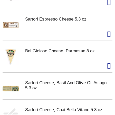
Sartori Espresso Cheese 5.3 oz
Bel Gioioso Cheese, Parmesan 8 oz
Sartori Cheese, Basil And Olive Oil Asiago
5.3 oz
Sartori Cheese, Chai Bella Vitano 5.3 oz