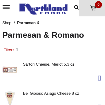
0
T
o
g
g
Shop
/
Parmesan & Romano
l
e
Parmesan & Romano
n
a
v
i
Filters
g
a
t
Sartori Cheese, Merlot 5.3 oz
i
o
n
Bel Gioioso Asiago Cheese 8 oz