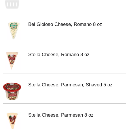
Bel Gioioso Cheese, Romano 8 oz
Stella Cheese, Romano 8 oz
Stella Cheese, Parmesan, Shaved 5 oz
Stella Cheese, Parmesan 8 oz