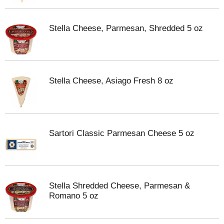
Stella Cheese, Parmesan, Shredded 5 oz
Stella Cheese, Asiago Fresh 8 oz
Sartori Classic Parmesan Cheese 5 oz
Stella Shredded Cheese, Parmesan &
Romano 5 oz