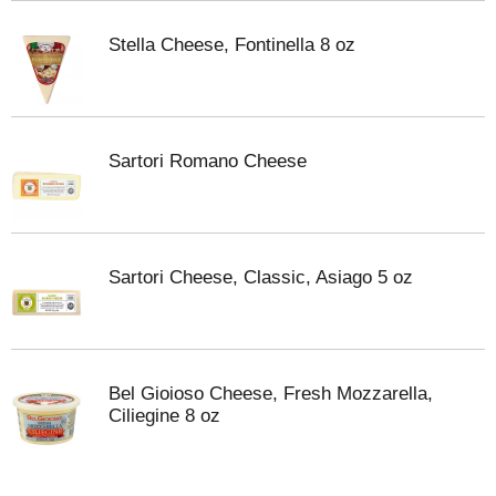
Stella Cheese, Fontinella 8 oz
Sartori Romano Cheese
Sartori Cheese, Classic, Asiago 5 oz
Bel Gioioso Cheese, Fresh Mozzarella,
Ciliegine 8 oz