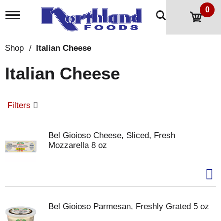
0
T
o
g
g
Shop
/
Italian Cheese
l
e
Italian Cheese
n
a
v
i
Filters
g
a
t
Bel Gioioso Cheese, Sliced, Fresh
i
Mozzarella 8 oz
o
n
Bel Gioioso Parmesan, Freshly Grated 5 oz