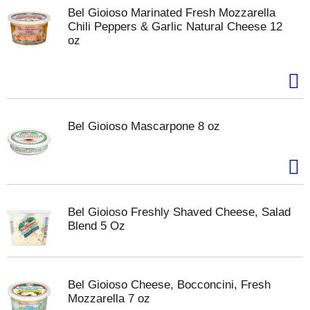
Bel Gioioso Marinated Fresh Mozzarella
Chili Peppers & Garlic Natural Cheese 12
oz
Bel Gioioso Mascarpone 8 oz
Bel Gioioso Freshly Shaved Cheese, Salad
Blend 5 Oz
Bel Gioioso Cheese, Bocconcini, Fresh
Mozzarella 7 oz