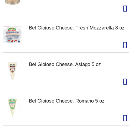
Bel Gioioso Cheese, Fresh Mozzarella 8 oz
Bel Gioioso Cheese, Asiago 5 oz
Bel Gioioso Cheese, Romano 5 oz