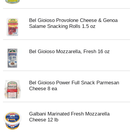
Bel Gioioso Provolone Cheese & Genoa
Salame Snacking Rolls 1.5 oz
Bel Gioioso Mozzarella, Fresh 16 oz
Bel Gioioso Power Full Snack Parmesan
Cheese 8 ea
Galbani Marinated Fresh Mozzarella
Cheese 12 lb