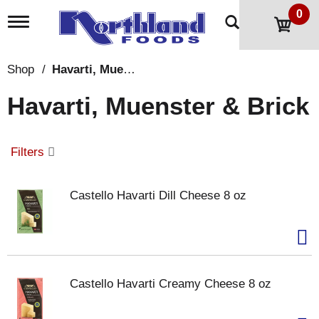
0
T
o
g
g
Shop
/
Havarti, Muenster & Brick
l
e
Havarti, Muenster & Brick
n
a
v
i
Filters
g
a
t
Castello Havarti Dill Cheese 8 oz
i
o
n
Castello Havarti Creamy Cheese 8 oz