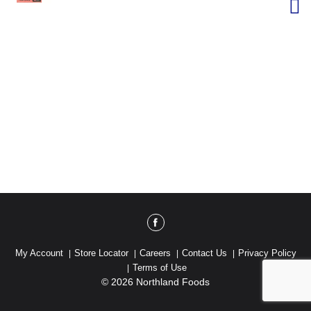
My Account
Store Locator
Careers
Contact Us
Privacy Policy
Terms of Use
© 2026 Northland Foods