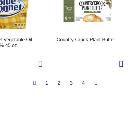
t Vegetable Oil
Country Crock Plant Butter
6% 45 oz
1
2
3
4