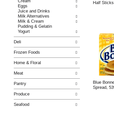
Cream
e
l
Half Sticks
Eggs
c
l
Juice and Drinks
k
o
Milk Alternatives
b
w
Milk & Cream
o
i
Pudding & Gelatin
x
n
Yogurt
f
g
i
d
Deli
l
e
t
p
Frozen Foods
e
a
r
r
Home & Floral
s
t
w
m
Meat
i
e
l
n
Blue Bonne
Pantry
l
t
Spread, 5
r
c
Produce
e
a
f
t
r
e
Seafood
e
g