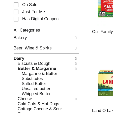
e
On Sale
c
Just For Me
t
Has Digital Coupon
i
o
n
All Categories
Our Family
o
S
Bakery
f
e
t
l
Beer, Wine & Spirits
h
e
e
c
Dairy
f
t
Biscuits & Dough
o
i
Butter & Margarine
l
o
Margarine & Butter
l
n
Substitutes
o
o
Salted Butter
w
f
Unsalted butter
i
t
Whipped Butter
n
h
Cheese
g
e
Cold Cuts & Hot Dogs
c
f
Cottage Cheese & Sour
h
o
Land O Lak