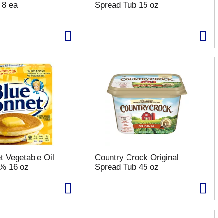
 8 ea
Spread Tub 15 oz
t Vegetable Oil
Country Crock Original
3% 16 oz
Spread Tub 45 oz