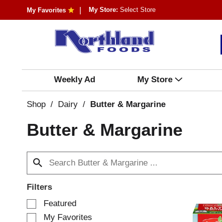
My Store:
Select Store
My Favorites
Weekly Ad
My Store
Shop
/
Dairy
/
Butter & Margarine
Butter & Margarine
Filters
S
Featured
e
My Favorites
l