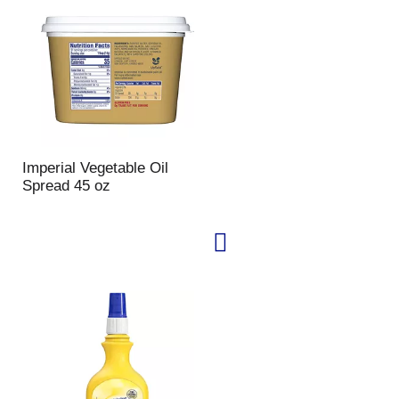
u
n
t
o
f
r
e
s
u
Imperial Vegetable Oil
l
Spread 45 oz
t
s