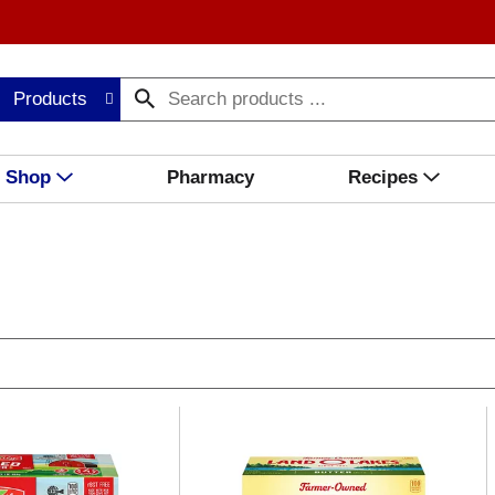
Products
Shop
Pharmacy
Recipes