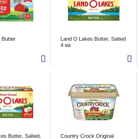
 Butter
Land O Lakes Butter, Salted
4 ea
es Butter, Salted,
Country Crock Original