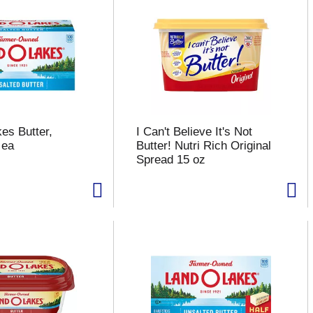
es Butter,
I Can't Believe It's Not
 ea
Butter! Nutri Rich Original
Spread 15 oz