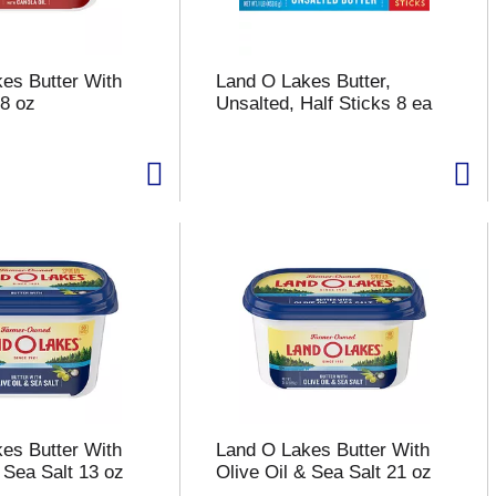
es Butter With
Land O Lakes Butter,
 8 oz
Unsalted, Half Sticks 8 ea
es Butter With
Land O Lakes Butter With
 Sea Salt 13 oz
Olive Oil & Sea Salt 21 oz