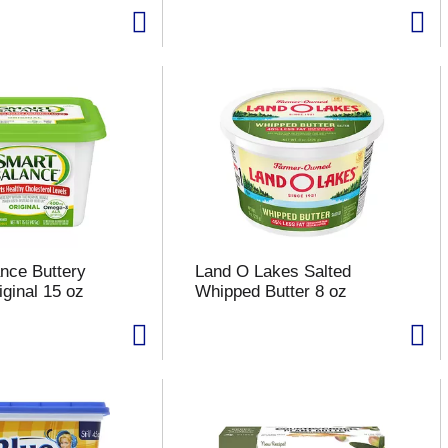
nce Buttery
Land O Lakes Salted
iginal 15 oz
Whipped Butter 8 oz