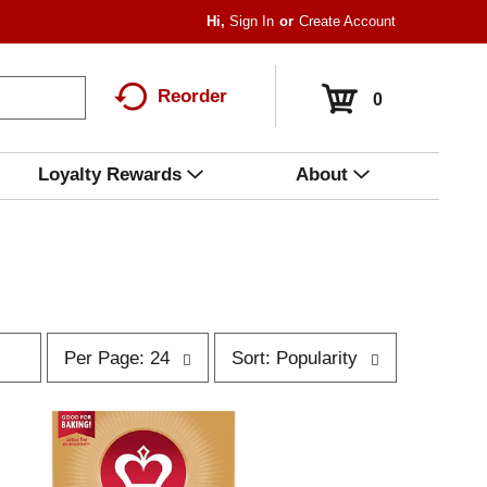
Hi,
Sign In
Or
Create Account
Reorder
0
Loyalty Rewards
About
p
s
Per Page: 24
Sort: Popularity
e
o
r
r
p
t
a
b
g
y
e
s