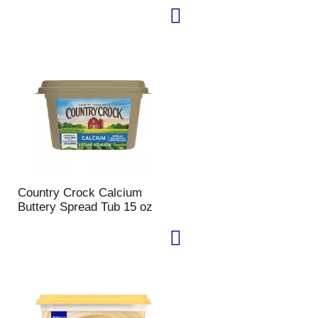
Country Crock Calcium
Buttery Spread Tub 15 oz