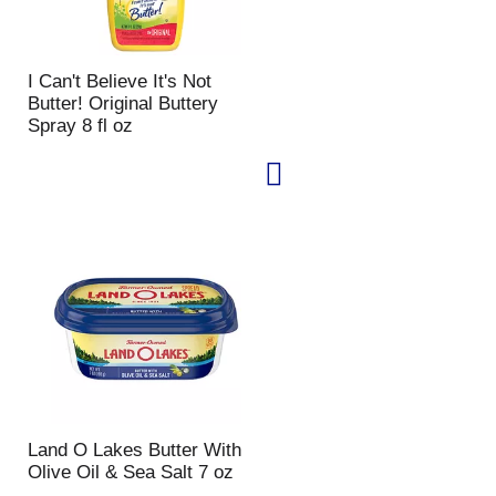
I Can't Believe It's Not
Butter! Original Buttery
Spray 8 fl oz
Land O Lakes Butter With
Olive Oil & Sea Salt 7 oz