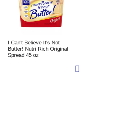
I Can't Believe It's Not
Butter! Nutri Rich Original
Spread 45 oz