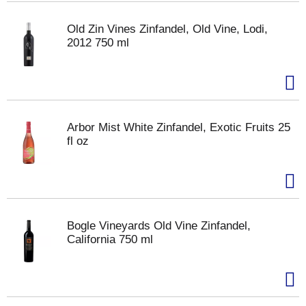
Old Zin Vines Zinfandel, Old Vine, Lodi,
2012 750 ml
Arbor Mist White Zinfandel, Exotic Fruits 25
fl oz
Bogle Vineyards Old Vine Zinfandel,
California 750 ml