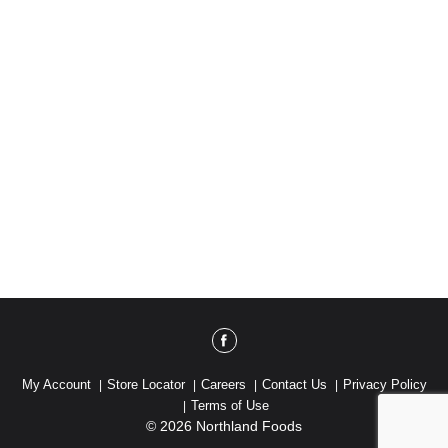
My Account
Store Locator
Careers
Contact Us
Privacy Policy
Terms of Use
© 2026 Northland Foods