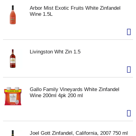
Arbor Mist Exotic Fruits White Zinfandel
Wine 1.5L
Livingston Wht Zin 1.5
Gallo Family Vineyards White Zinfandel
Wine 200ml 4pk 200 ml
Joel Gott Zinfandel, California, 2007 750 ml