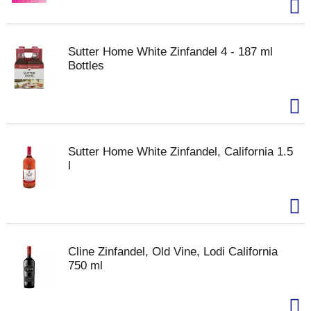
Sutter Home White Zinfandel 4 - 187 ml
Bottles
Sutter Home White Zinfandel, California 1.5
l
Cline Zinfandel, Old Vine, Lodi California
750 ml