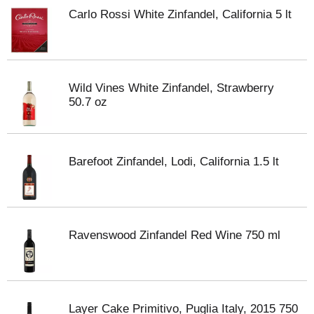
Carlo Rossi White Zinfandel, California 5 lt
Wild Vines White Zinfandel, Strawberry
50.7 oz
Barefoot Zinfandel, Lodi, California 1.5 lt
Ravenswood Zinfandel Red Wine 750 ml
Layer Cake Primitivo, Puglia Italy, 2015 750