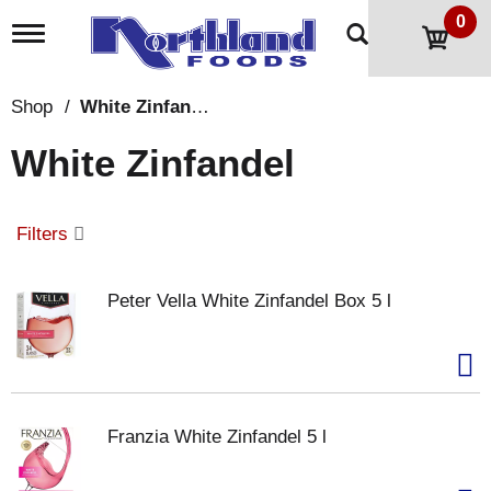
0
T
o
g
g
Shop
/
White Zinfandel
l
e
White Zinfandel
n
a
v
i
Filters
g
a
t
Peter Vella White Zinfandel Box 5 l
i
o
n
Franzia White Zinfandel 5 l