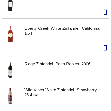
Liberty Creek White Zinfandel, California
1.5 l
Ridge Zinfandel, Paso Robles, 2006
Wild Vines White Zinfandel, Strawberry
25.4 oz