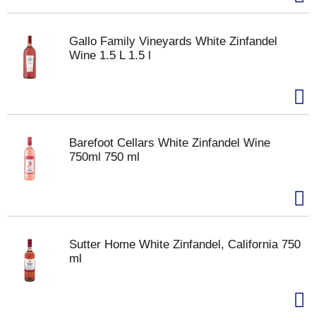
Gallo Family Vineyards White Zinfandel
Wine 1.5 L 1.5 l
Barefoot Cellars White Zinfandel Wine
750ml 750 ml
Sutter Home White Zinfandel, California 750
ml