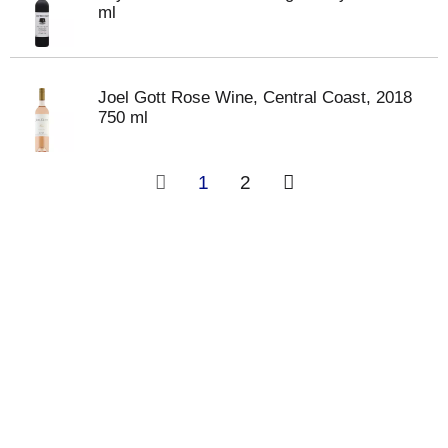
ml
Joel Gott Rose Wine, Central Coast, 2018
750 ml
1
2