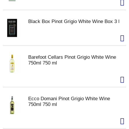
Black Box Pinot Grigio White Wine Box 3 l
Barefoot Cellars Pinot Grigio White Wine
750ml 750 ml
Ecco Domani Pinot Grigio White Wine
750ml 750 ml