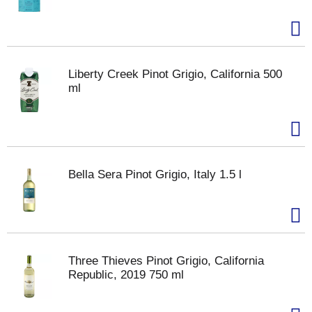
Liberty Creek Pinot Grigio, California 500
ml
Bella Sera Pinot Grigio, Italy 1.5 l
Three Thieves Pinot Grigio, California
Republic, 2019 750 ml