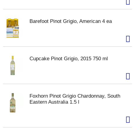
Barefoot Pinot Grigio, American 4 ea
Cupcake Pinot Grigio, 2015 750 ml
Foxhorn Pinot Grigio Chardonnay, South
Eastern Australia 1.5 l