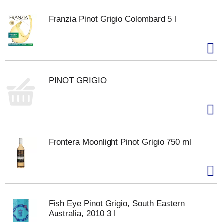
Franzia Pinot Grigio Colombard 5 l
PINOT GRIGIO
Frontera Moonlight Pinot Grigio 750 ml
Fish Eye Pinot Grigio, South Eastern
Australia, 2010 3 l