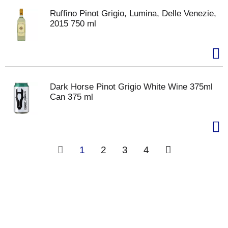
Ruffino Pinot Grigio, Lumina, Delle Venezie,
2015 750 ml
Dark Horse Pinot Grigio White Wine 375ml
Can 375 ml
1
2
3
4