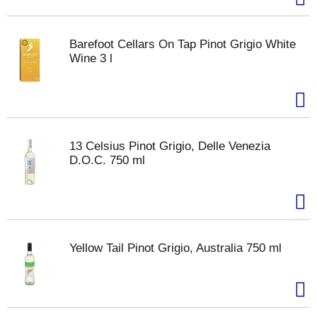
Barefoot Cellars On Tap Pinot Grigio White
Wine 3 l
13 Celsius Pinot Grigio, Delle Venezia
D.O.C. 750 ml
Yellow Tail Pinot Grigio, Australia 750 ml