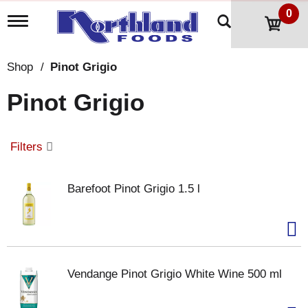
0
T
o
g
g
Shop
/
Pinot Grigio
l
e
Pinot Grigio
n
a
v
i
Filters
g
a
t
Barefoot Pinot Grigio 1.5 l
i
o
n
Vendange Pinot Grigio White Wine 500 ml