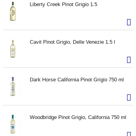
Liberty Creek Pinot Grigio 1.5
Cavit Pinot Grigio, Delle Venezie 1.5 l
Dark Horse California Pinot Grigio 750 ml
Woodbridge Pinot Grigio, California 750 ml