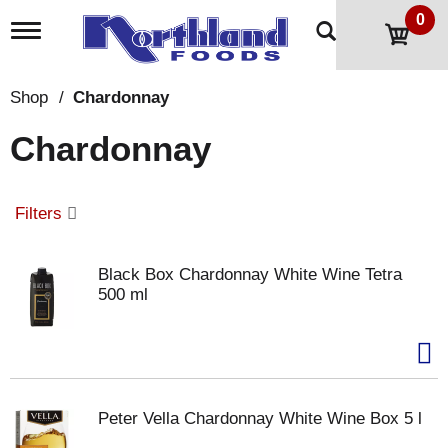
0
T
o
g
g
Shop
/
Chardonnay
l
e
Chardonnay
n
a
v
i
Filters
g
a
t
Black Box Chardonnay White Wine Tetra
i
500 ml
o
n
Peter Vella Chardonnay White Wine Box 5 l