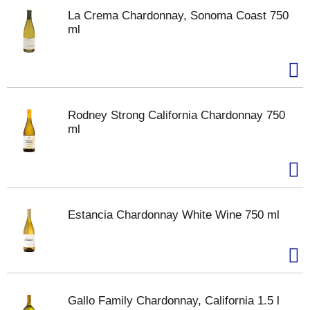
La Crema Chardonnay, Sonoma Coast 750
ml
Rodney Strong California Chardonnay 750
ml
Estancia Chardonnay White Wine 750 ml
Gallo Family Chardonnay, California 1.5 l