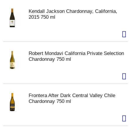
Kendall Jackson Chardonnay, California,
2015 750 ml
Robert Mondavi California Private Selection
Chardonnay 750 ml
Frontera After Dark Central Valley Chile
Chardonnay 750 ml