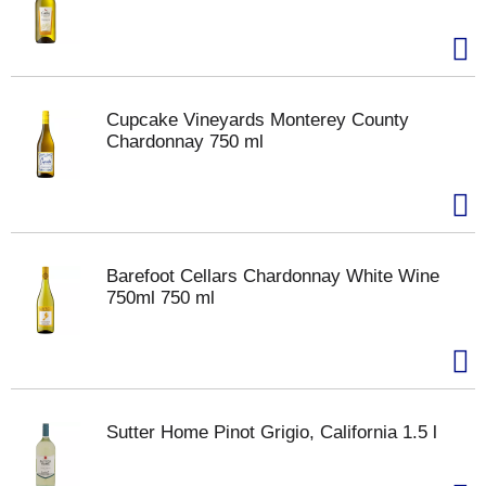
Cupcake Vineyards Monterey County
Chardonnay 750 ml
Barefoot Cellars Chardonnay White Wine
750ml 750 ml
Sutter Home Pinot Grigio, California 1.5 l