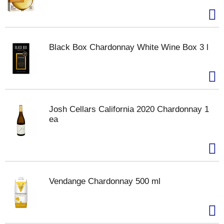
Black Box Chardonnay White Wine Box 3 l
Josh Cellars California 2020 Chardonnay 1
ea
Vendange Chardonnay 500 ml