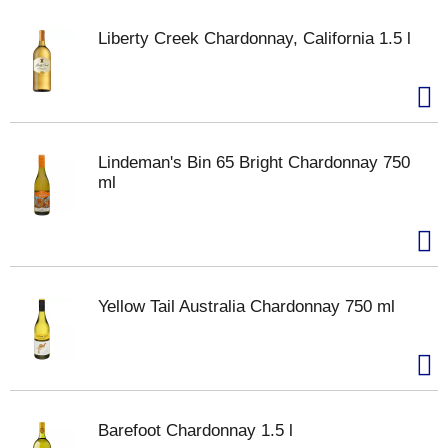
Liberty Creek Chardonnay, California 1.5 l
Lindeman's Bin 65 Bright Chardonnay 750
ml
Yellow Tail Australia Chardonnay 750 ml
Barefoot Chardonnay 1.5 l