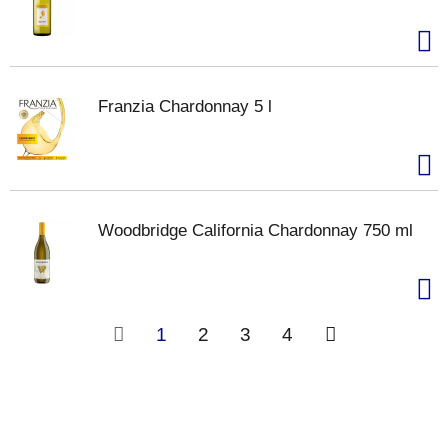
Franzia Chardonnay 5 l
Woodbridge California Chardonnay 750 ml
1
2
3
4