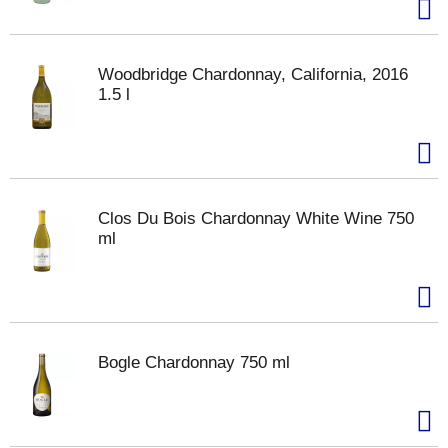
Woodbridge Chardonnay, California, 2016
1.5 l
Clos Du Bois Chardonnay White Wine 750
ml
Bogle Chardonnay 750 ml