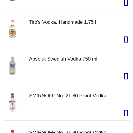
Tito's Vodka, Handmade 1.75 l
Absolut Swedish Vodka 750 ml
SMIRNOFF No. 21 80 Proof Vodka
SMIRNOFF No. 21 80 Proof Vodka