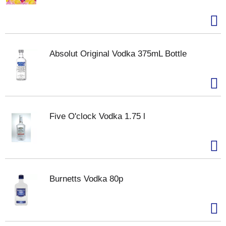
Absolut Original Vodka 375mL Bottle
Five O'clock Vodka 1.75 l
Burnetts Vodka 80p