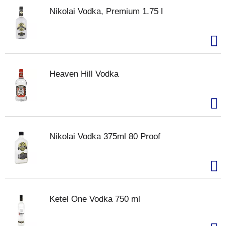
Nikolai Vodka, Premium 1.75 l
Heaven Hill Vodka
Nikolai Vodka 375ml 80 Proof
Ketel One Vodka 750 ml