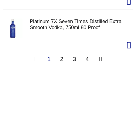
Platinum 7X Seven Times Distilled Extra
Smooth Vodka, 750ml 80 Proof
1
2
3
4