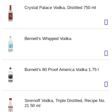
Crystal Palace Vodka, Distilled 750 ml
Bernett's Whipped Vodka
Burnett's 80 Proof America Vodka 1.75 l
Smirnoff Vodka, Triple Distilled, Recipe No.
21 50 ml