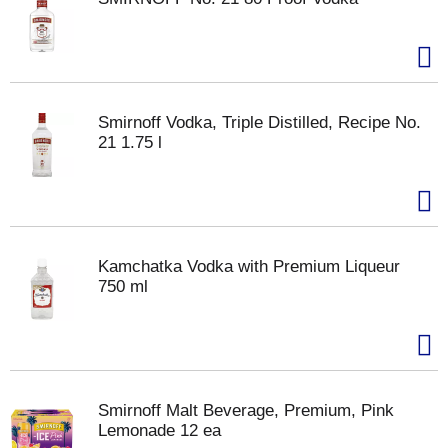
Smirnoff Vodka, Triple Distilled, Recipe No.
21 1.75 l
Kamchatka Vodka with Premium Liqueur
750 ml
Smirnoff Malt Beverage, Premium, Pink
Lemonade 12 ea