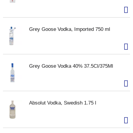
Grey Goose Vodka, Imported 750 ml
Grey Goose Vodka 40% 37.5Cl/375Ml
Absolut Vodka, Swedish 1.75 l