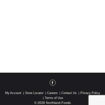
My Account
Store Locator
Careers
Contact Us
Privacy Policy
Terms of Use
© 2026 Northland Foods