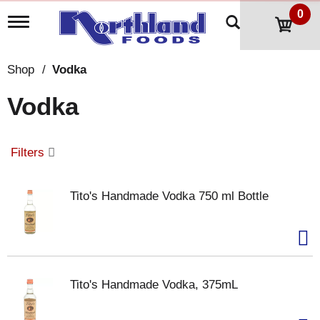
0
T
o
g
g
Shop
/
Vodka
l
e
Vodka
n
a
v
i
Filters
g
a
t
Tito's Handmade Vodka 750 ml Bottle
i
o
n
Tito's Handmade Vodka, 375mL