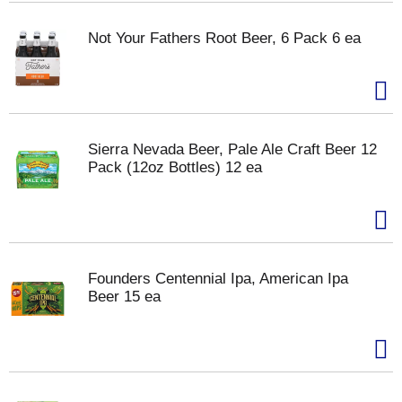
Not Your Fathers Root Beer, 6 Pack 6 ea
Sierra Nevada Beer, Pale Ale Craft Beer 12
Pack (12oz Bottles) 12 ea
Founders Centennial Ipa, American Ipa
Beer 15 ea