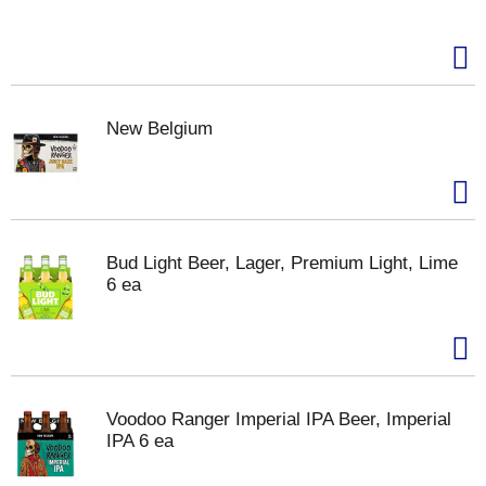
New Belgium
Bud Light Beer, Lager, Premium Light, Lime
6 ea
Voodoo Ranger Imperial IPA Beer, Imperial
IPA 6 ea