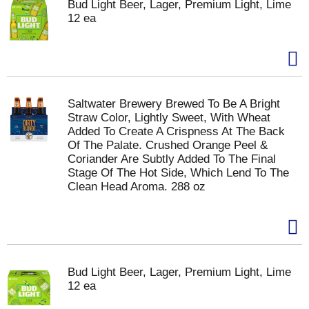
Bud Light Beer, Lager, Premium Light, Lime
12 ea
Saltwater Brewery Brewed To Be A Bright
Straw Color, Lightly Sweet, With Wheat
Added To Create A Crispness At The Back
Of The Palate. Crushed Orange Peel &
Coriander Are Subtly Added To The Final
Stage Of The Hot Side, Which Lend To The
Clean Head Aroma. 288 oz
Bud Light Beer, Lager, Premium Light, Lime
12 ea