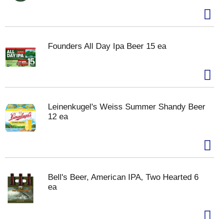
Founders All Day Ipa Beer 15 ea
Leinenkugel's Weiss Summer Shandy Beer
12 ea
Bell's Beer, American IPA, Two Hearted 6
ea