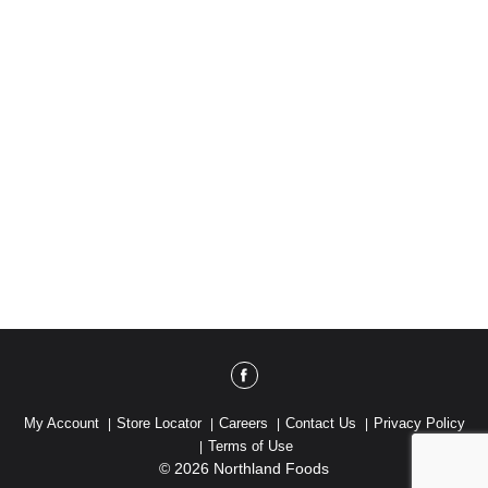
My Account
Store Locator
Careers
Contact Us
Privacy Policy
Terms of Use
© 2026 Northland Foods