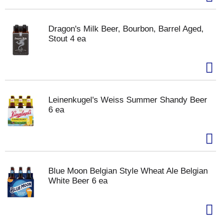
Dragon's Milk Beer, Bourbon, Barrel Aged,
Stout 4 ea
Leinenkugel's Weiss Summer Shandy Beer
6 ea
Blue Moon Belgian Style Wheat Ale Belgian
White Beer 6 ea