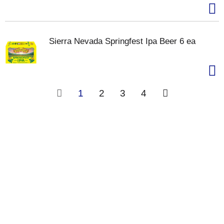
Sierra Nevada Springfest Ipa Beer 6 ea
1
2
3
4