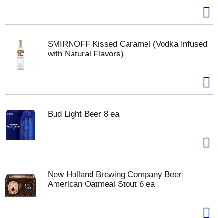
SMIRNOFF Kissed Caramel (Vodka Infused
with Natural Flavors)
Bud Light Beer 8 ea
New Holland Brewing Company Beer,
American Oatmeal Stout 6 ea