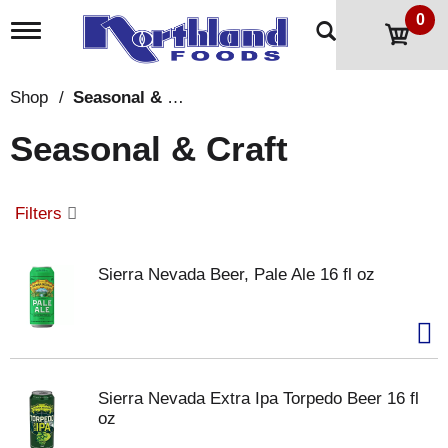
0
T
o
g
g
Shop
/
Seasonal & Craft
l
e
Seasonal & Craft
n
a
v
i
Filters
g
a
t
Sierra Nevada Beer, Pale Ale 16 fl oz
i
o
n
Sierra Nevada Extra Ipa Torpedo Beer 16 fl
oz