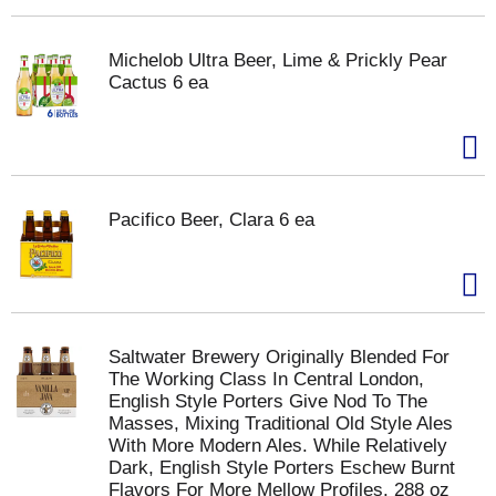
Michelob Ultra Beer, Lime & Prickly Pear
Cactus 6 ea
Pacifico Beer, Clara 6 ea
Saltwater Brewery Originally Blended For
The Working Class In Central London,
English Style Porters Give Nod To The
Masses, Mixing Traditional Old Style Ales
With More Modern Ales. While Relatively
Dark, English Style Porters Eschew Burnt
Flavors For More Mellow Profiles. 288 oz