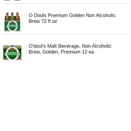
O Douls Premium Golden Non Alcoholic
Brew 72 fl oz
O'doul's Malt Beverage, Non Alcoholic
Brew, Golden, Premium 12 ea