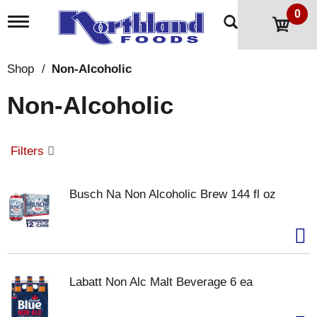
0
T
o
g
g
Shop
/
Non-Alcoholic
l
e
Non-Alcoholic
n
a
v
i
Filters
g
a
t
Busch Na Non Alcoholic Brew 144 fl oz
i
o
n
Labatt Non Alc Malt Beverage 6 ea