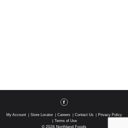
My Account
Store Locator
Careers
Contact Us
Privacy Policy
Terms of Use
© 2026 Northland Foods