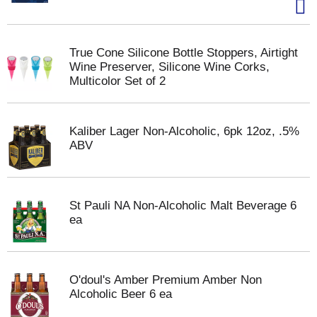
True Cone Silicone Bottle Stoppers, Airtight
Wine Preserver, Silicone Wine Corks,
Multicolor Set of 2
Kaliber Lager Non-Alcoholic, 6pk 12oz, .5%
ABV
St Pauli NA Non-Alcoholic Malt Beverage 6
ea
O'doul's Amber Premium Amber Non
Alcoholic Beer 6 ea