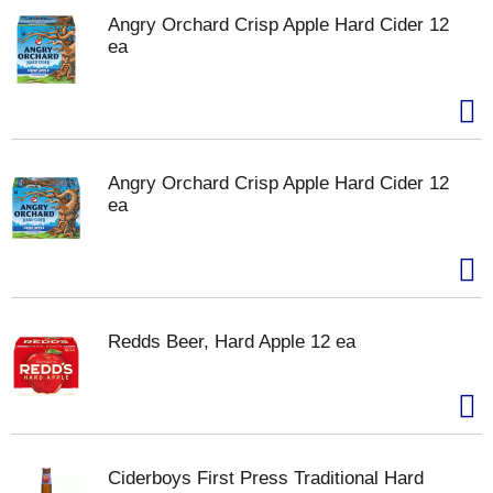
Angry Orchard Crisp Apple Hard Cider 12
ea
Angry Orchard Crisp Apple Hard Cider 12
ea
Redds Beer, Hard Apple 12 ea
Ciderboys First Press Traditional Hard