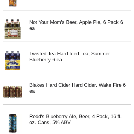
Not Your Mom's Beer, Apple Pie, 6 Pack 6
ea
Twisted Tea Hard Iced Tea, Summer
Blueberry 6 ea
Blakes Hard Cider Hard Cider, Wake Fire 6
ea
Redd's Blueberry Ale, Beer, 4 Pack, 16 fl.
oz. Cans, 5% ABV