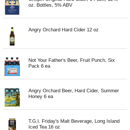
oz. Bottles, 5% ABV
Angry Orchard Hard Cider 12 oz
Not Your Father's Beer, Fruit Punch, Six
Pack 6 ea
Angry Orchard Beer, Hard Cider, Summer
Honey 6 ea
T.G.I. Friday's Malt Beverage, Long Island
Iced Tea 16 oz