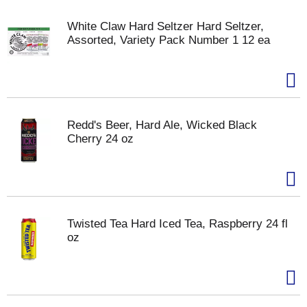
White Claw Hard Seltzer Hard Seltzer,
Assorted, Variety Pack Number 1 12 ea
Redd's Beer, Hard Ale, Wicked Black
Cherry 24 oz
Twisted Tea Hard Iced Tea, Raspberry 24 fl
oz