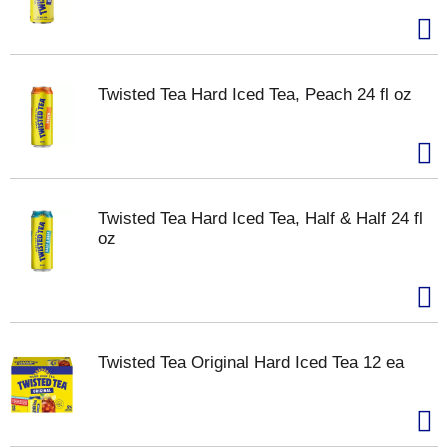
Twisted Tea Hard Iced Tea, Peach 24 fl oz
Twisted Tea Hard Iced Tea, Half & Half 24 fl
oz
Twisted Tea Original Hard Iced Tea 12 ea