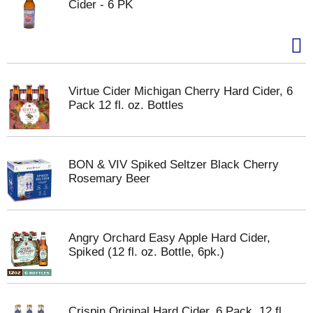
Cider - 6 PK
Virtue Cider Michigan Cherry Hard Cider, 6
Pack 12 fl. oz. Bottles
BON & VIV Spiked Seltzer Black Cherry
Rosemary Beer
Angry Orchard Easy Apple Hard Cider,
Spiked (12 fl. oz. Bottle, 6pk.)
Crispin Original Hard Cider, 6 Pack, 12 fl.