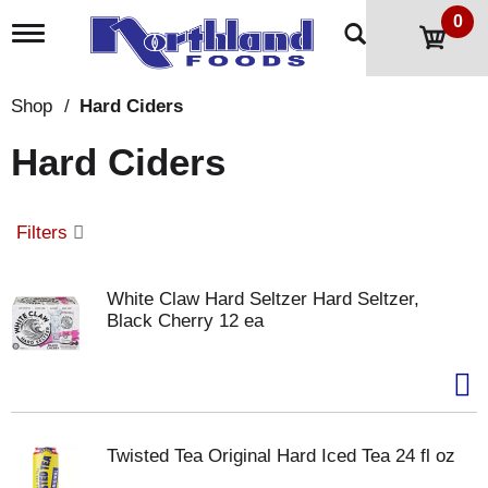
0
T
o
g
g
Shop
/
Hard Ciders
l
e
Hard Ciders
n
a
v
i
Filters
g
a
t
White Claw Hard Seltzer Hard Seltzer,
i
Black Cherry 12 ea
o
n
Twisted Tea Original Hard Iced Tea 24 fl oz