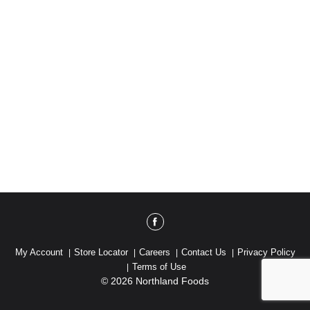
My Account
Store Locator
Careers
Contact Us
Privacy Policy
Terms of Use
© 2026 Northland Foods