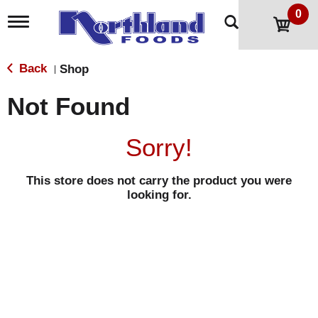
0
T
o
g
g
Back
Shop
|
l
e
Not Found
n
a
v
Sorry!
i
g
a
This store does not carry the product you were
t
looking for.
i
o
n