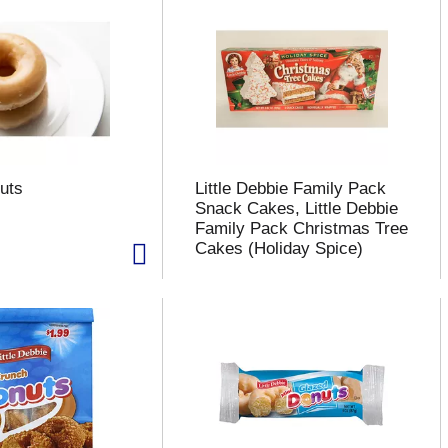
uts
Little Debbie Family Pack
Snack Cakes, Little Debbie
Family Pack Christmas Tree
Cakes (Holiday Spice)