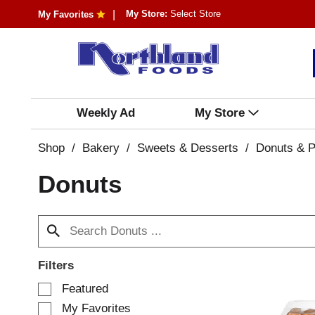
My Store:
Select Store
My Favorites
Weekly Ad
My Store
Shop
/
Bakery
/
Sweets & Desserts
/
Donuts & P
Donuts
Filters
S
Featured
e
My Favorites
l