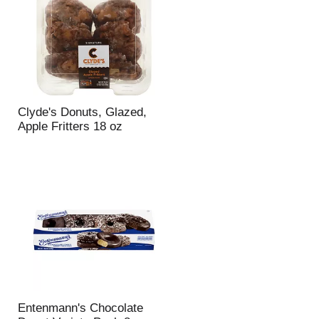
Clyde's Donuts, Glazed,
Apple Fritters 18 oz
Entenmann's Chocolate