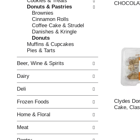
Cookies & Treats
e
l
CHOCOLA
Donuts & Pastries
c
l
Brownies
k
o
Cinnamon Rolls
b
w
Coffee Cake & Strudel
o
i
Danishes & Kringle
x
n
Donuts
f
g
Muffins & Cupcakes
i
d
Pies & Tarts
l
e
t
p
Beer, Wine & Spirits
e
a
r
r
Dairy
s
t
w
m
Deli
i
e
l
n
Clydes Do
Frozen Foods
l
t
Cake, Clas
r
c
Home & Floral
e
a
f
t
Meat
r
e
e
g