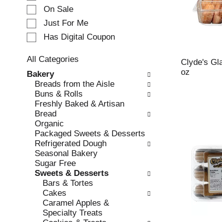
e
On Sale
c
Just For Me
t
Has Digital Coupon
i
o
n
All Categories
Clyde's Gl
o
S
oz
Bakery
f
e
Breads from the Aisle
t
l
Buns & Rolls
h
e
Freshly Baked & Artisan
e
c
Bread
f
t
Organic
o
i
Packaged Sweets & Desserts
l
o
Refrigerated Dough
l
n
Seasonal Bakery
o
o
Sugar Free
w
f
Sweets & Desserts
i
t
Bars & Tortes
n
h
Cakes
g
e
Caramel Apples &
c
f
Specialty Treats
h
o