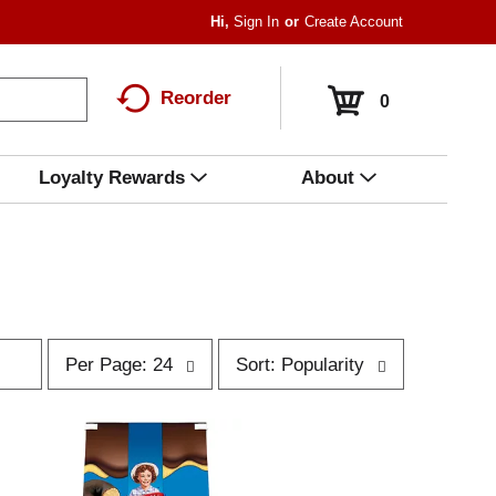
Hi,
Sign In
Or
Create Account
Reorder
0
Loyalty Rewards
About
p
s
Per Page: 24
Sort: Popularity
e
o
r
r
p
t
a
b
g
y
e
s