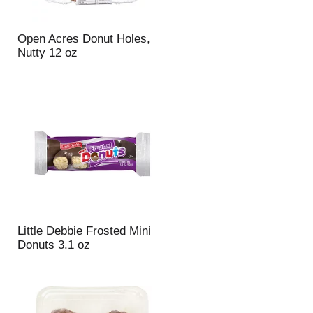
Open Acres Donut Holes,
Nutty 12 oz
Little Debbie Frosted Mini
Donuts 3.1 oz