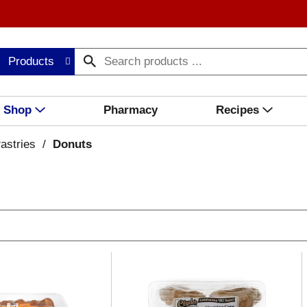
Products
Shop
Pharmacy
Recipes
astries
/
Donuts