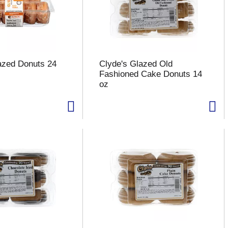
azed Donuts 24
Clyde's Glazed Old
Fashioned Cake Donuts 14
oz