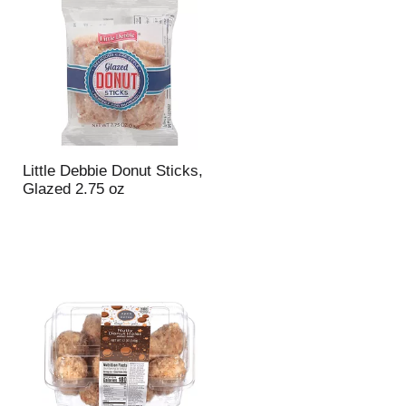
u
n
t
o
f
r
e
s
u
Little Debbie Donut Sticks,
l
Glazed 2.75 oz
t
s