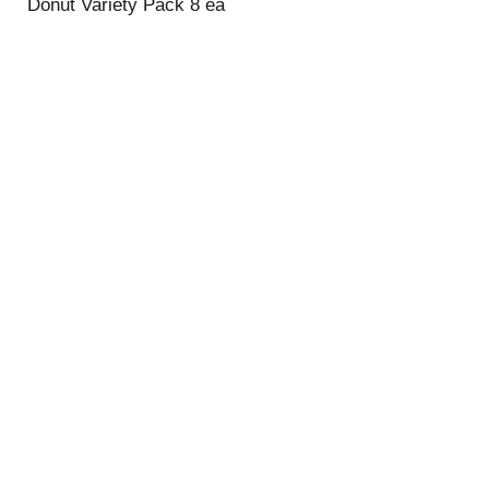
Donut Variety Pack 8 ea