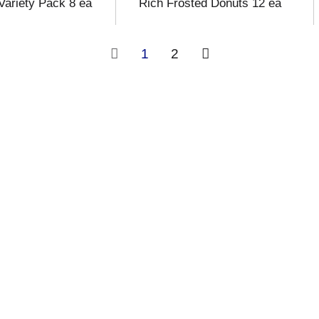
 Variety Pack 8 ea
Rich Frosted Donuts 12 ea
1
2