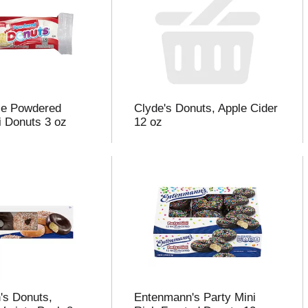
bie Powdered
Clyde's Donuts, Apple Cider
i Donuts 3 oz
12 oz
's Donuts,
Entenmann's Party Mini