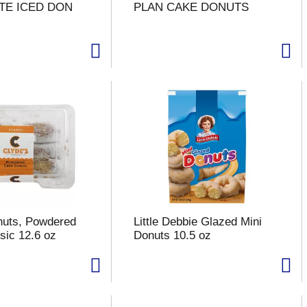
TE ICED DON
PLAN CAKE DONUTS
nuts, Powdered
Little Debbie Glazed Mini
sic 12.6 oz
Donuts 10.5 oz