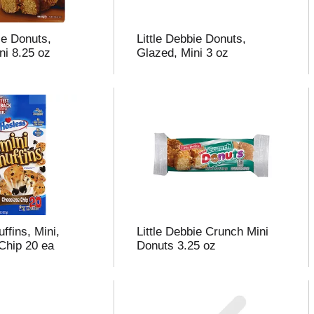
ie Donuts,
Little Debbie Donuts,
ni 8.25 oz
Glazed, Mini 3 oz
ffins, Mini,
Little Debbie Crunch Mini
Chip 20 ea
Donuts 3.25 oz