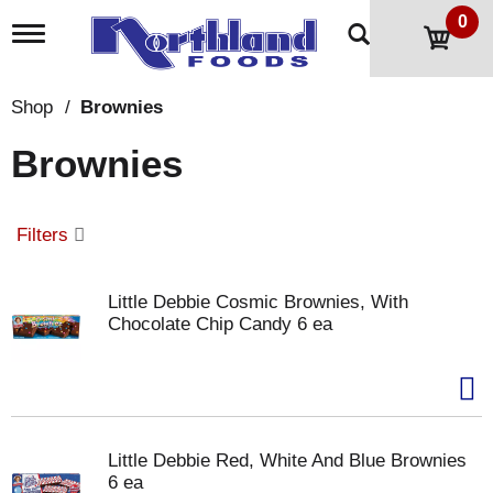
0
T
o
g
g
Shop
/
Brownies
l
e
Brownies
n
a
v
i
Filters
g
a
t
Little Debbie Cosmic Brownies, With
i
Chocolate Chip Candy 6 ea
o
n
Little Debbie Red, White And Blue Brownies
6 ea