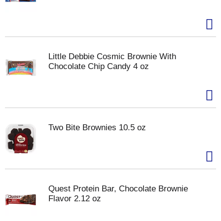
Little Debbie Cosmic Brownie With
Chocolate Chip Candy 4 oz
Two Bite Brownies 10.5 oz
Quest Protein Bar, Chocolate Brownie
Flavor 2.12 oz