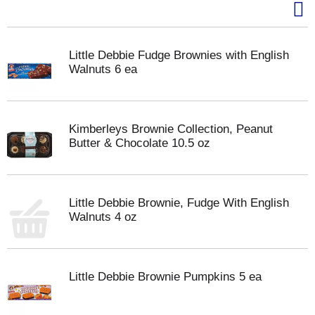
Little Debbie Fudge Brownies with English
Walnuts 6 ea
Kimberleys Brownie Collection, Peanut
Butter & Chocolate 10.5 oz
Little Debbie Brownie, Fudge With English
Walnuts 4 oz
Little Debbie Brownie Pumpkins 5 ea