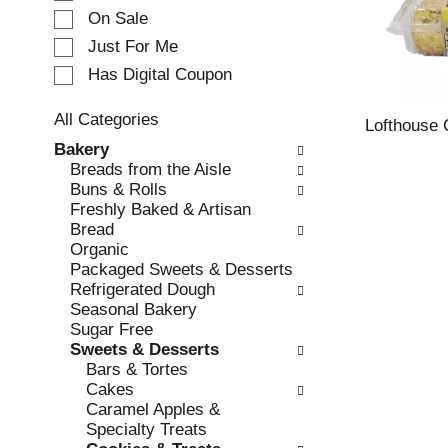
e
On Sale
c
Just For Me
t
Has Digital Coupon
i
o
n
All Categories
Lofthouse 
o
S
Bakery
f
e
Breads from the Aisle
t
l
Buns & Rolls
h
e
Freshly Baked & Artisan
e
c
Bread
f
t
Organic
o
i
Packaged Sweets & Desserts
l
o
Refrigerated Dough
l
n
Seasonal Bakery
o
o
Sugar Free
w
f
Sweets & Desserts
i
t
Bars & Tortes
n
h
Cakes
g
e
Caramel Apples &
c
f
Specialty Treats
h
o