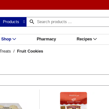
Products
Shop
Pharmacy
Recipes
Treats
/
Fruit Cookies