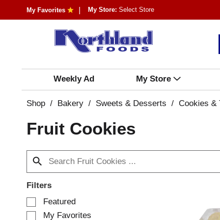
My Store:
Select Store
My Favorites
Weekly Ad
My Store
Shop
/
Bakery
/
Sweets & Desserts
/
Cookies & 
Fruit Cookies
Filters
S
Featured
e
My Favorites
l