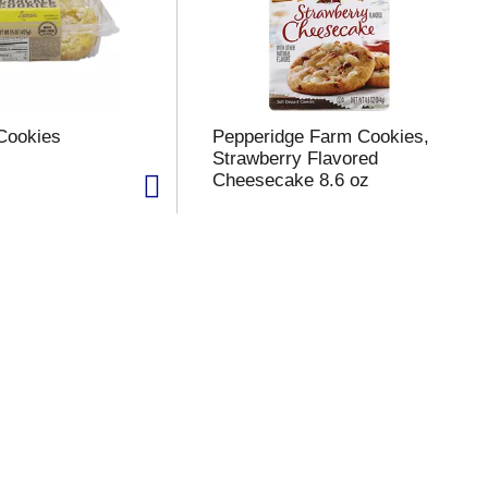
Cookies
Pepperidge Farm Cookies,
Strawberry Flavored
Cheesecake 8.6 oz