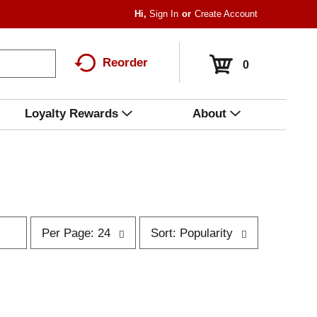
Hi,
Sign In
Or
Create Account
Reorder
0
Loyalty Rewards
About
p
s
Per Page: 24
Sort: Popularity
e
o
r
r
p
t
a
b
g
y
e
s