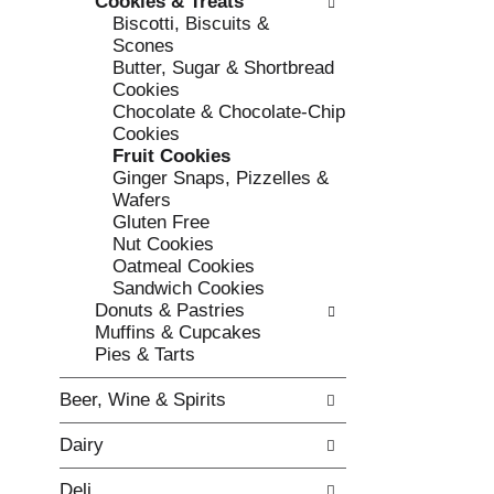
Cookies & Treats
e
l
Biscotti, Biscuits &
c
l
Scones
k
o
Butter, Sugar & Shortbread
b
w
Cookies
o
i
Chocolate & Chocolate-Chip
x
n
Cookies
f
g
Fruit Cookies
i
d
Ginger Snaps, Pizzelles &
l
e
Wafers
t
p
Gluten Free
e
a
Nut Cookies
r
r
Oatmeal Cookies
s
t
Sandwich Cookies
w
m
Donuts & Pastries
i
e
Muffins & Cupcakes
l
n
Pies & Tarts
l
t
r
c
Beer, Wine & Spirits
e
a
f
t
Dairy
r
e
e
g
Deli