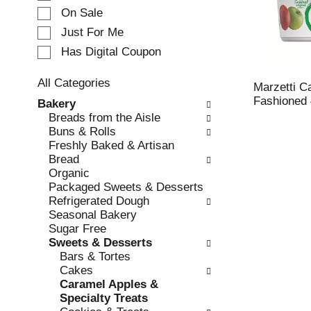
e
On Sale
c
Just For Me
t
Has Digital Coupon
i
o
n
All Categories
Marzetti C
o
S
Fashioned 
Bakery
f
e
Breads from the Aisle
t
l
Buns & Rolls
h
e
Freshly Baked & Artisan
e
c
Bread
f
t
Organic
o
i
Packaged Sweets & Desserts
l
o
Refrigerated Dough
l
n
Seasonal Bakery
o
o
Sugar Free
w
f
Sweets & Desserts
i
t
Bars & Tortes
n
h
Cakes
g
e
Caramel Apples &
c
f
Specialty Treats
h
o