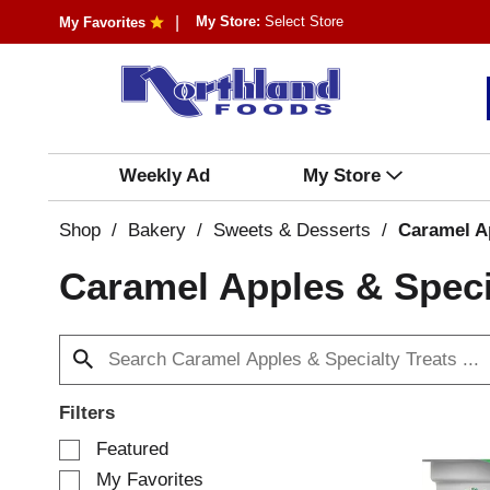
My Store:
Select Store
My Favorites
Weekly Ad
My Store
Shop
/
Bakery
/
Sweets & Desserts
/
Caramel Ap
Caramel Apples & Speci
Filters
S
Featured
e
My Favorites
l