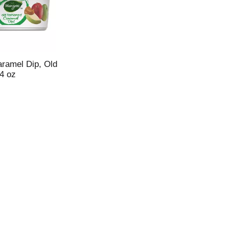
aramel Dip, Old
4 oz