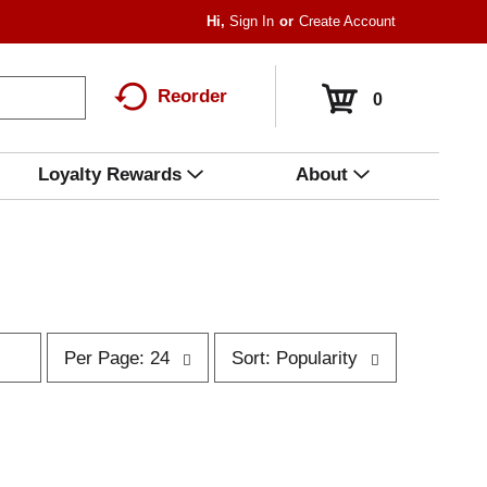
Hi,
Sign In
Or
Create Account
Reorder
0
Loyalty Rewards
About
p
s
Per Page: 24
Sort: Popularity
e
o
r
r
p
t
a
b
g
y
e
s