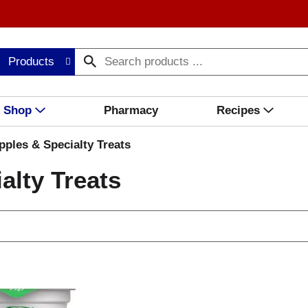
Products
Shop
Pharmacy
Recipes
ples & Specialty Treats
alty Treats