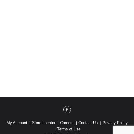
My Account
Store Locator
Careers
Contact Us
Privacy Policy
Terms of Use