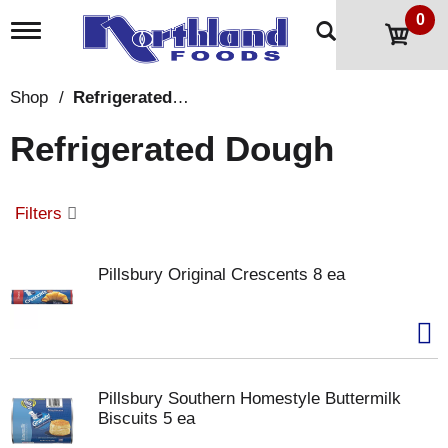
0
T
o
g
g
Shop
/
Refrigerated Dough
l
e
Refrigerated Dough
n
a
v
i
Filters
g
a
t
Pillsbury Original Crescents 8 ea
i
o
n
Pillsbury Southern Homestyle Buttermilk
Biscuits 5 ea