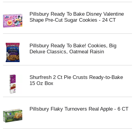
Pillsbury Ready To Bake Disney Valentine
Shape Pre-Cut Sugar Cookies - 24 CT
Pillsbury Ready To Bake! Cookies, Big
Deluxe Classics, Oatmeal Raisin
Shurfresh 2 Ct Pie Crusts Ready-to-Bake
15 Oz Box
Pillsbury Flaky Turnovers Real Apple - 6 CT