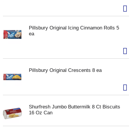
Pillsbury Original Icing Cinnamon Rolls 5
ea
Pillsbury Original Crescents 8 ea
Shurfresh Jumbo Buttermilk 8 Ct Biscuits
16 Oz Can