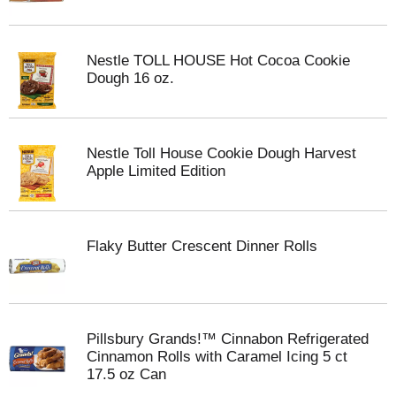
Nestle TOLL HOUSE Hot Cocoa Cookie
Dough 16 oz.
Nestle Toll House Cookie Dough Harvest
Apple Limited Edition
Flaky Butter Crescent Dinner Rolls
Pillsbury Grands!™ Cinnabon Refrigerated
Cinnamon Rolls with Caramel Icing 5 ct
17.5 oz Can