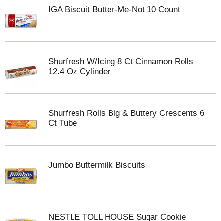
IGA Biscuit Butter-Me-Not 10 Count
Shurfresh W/Icing 8 Ct Cinnamon Rolls
12.4 Oz Cylinder
Shurfresh Rolls Big & Buttery Crescents 6
Ct Tube
Jumbo Buttermilk Biscuits
NESTLE TOLL HOUSE Sugar Cookie