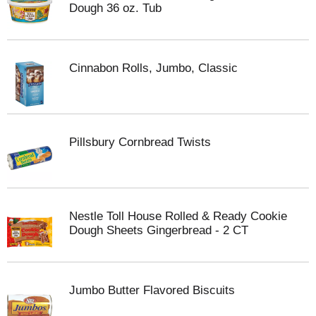
Dough 36 oz. Tub
Cinnabon Rolls, Jumbo, Classic
Pillsbury Cornbread Twists
Nestle Toll House Rolled & Ready Cookie
Dough Sheets Gingerbread - 2 CT
Jumbo Butter Flavored Biscuits