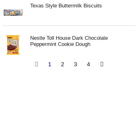
Texas Style Buttermilk Biscuits
Nestle Toll House Dark Chocolate
Peppermint Cookie Dough
1
2
3
4