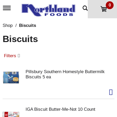
0
T
o
g
g
Shop
/
Biscuits
l
e
Biscuits
n
a
v
i
Filters
g
a
t
Pillsbury Southern Homestyle Buttermilk
i
Biscuits 5 ea
o
n
IGA Biscuit Butter-Me-Not 10 Count