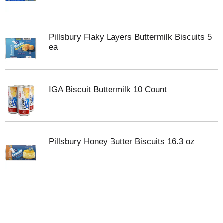
Pillsbury Flaky Layers Buttermilk Biscuits 5
ea
IGA Biscuit Buttermilk 10 Count
Pillsbury Honey Butter Biscuits 16.3 oz