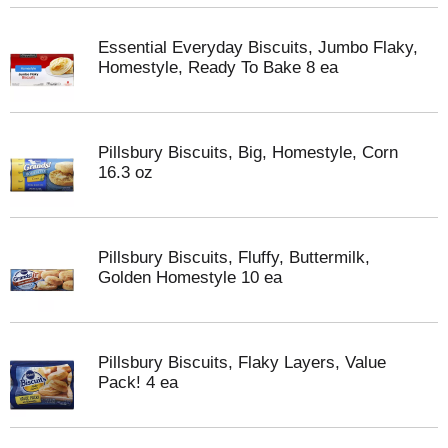
Essential Everyday Biscuits, Jumbo Flaky,
Homestyle, Ready To Bake 8 ea
Pillsbury Biscuits, Big, Homestyle, Corn
16.3 oz
Pillsbury Biscuits, Fluffy, Buttermilk,
Golden Homestyle 10 ea
Pillsbury Biscuits, Flaky Layers, Value
Pack! 4 ea