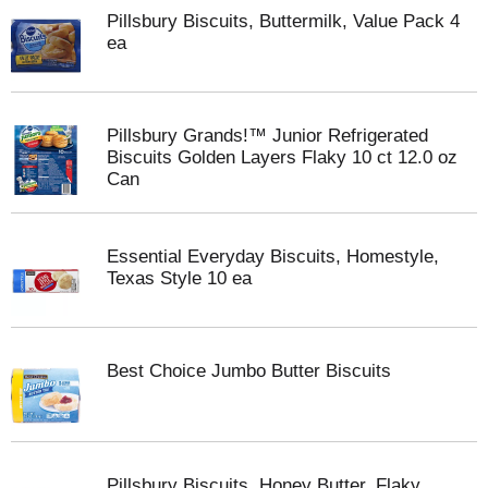
Pillsbury Biscuits, Buttermilk, Value Pack 4
ea
Pillsbury Grands!™ Junior Refrigerated
Biscuits Golden Layers Flaky 10 ct 12.0 oz
Can
Essential Everyday Biscuits, Homestyle,
Texas Style 10 ea
Best Choice Jumbo Butter Biscuits
Pillsbury Biscuits, Honey Butter, Flaky