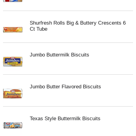
Shurfresh Rolls Big & Buttery Crescents 6
Ct Tube
Jumbo Buttermilk Biscuits
Jumbo Butter Flavored Biscuits
Texas Style Buttermilk Biscuits