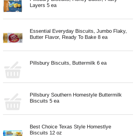
Layers 5 ea
Essential Everyday Biscuits, Jumbo Flaky,
Butter Flavor, Ready To Bake 8 ea
Pillsbury Biscuits, Buttermilk 6 ea
Pillsbury Southern Homestyle Buttermilk
Biscuits 5 ea
Best Choice Texas Style Homestlye
Biscuits 12 oz