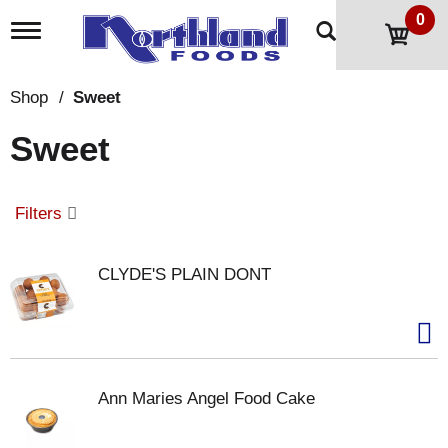
0
T
o
g
g
Shop
/
Sweet
l
e
Sweet
n
a
v
i
Filters
g
a
t
CLYDE'S PLAIN DONT
i
o
n
Ann Maries Angel Food Cake