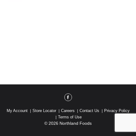
My Account
Store Locator
Careers
Contact Us
Privacy Policy
Terms of Use
© 2026 Northland Foods