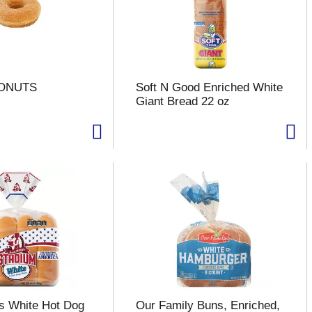
DONUTS
Soft N Good Enriched White
Giant Bread 22 oz
's White Hot Dog
Our Family Buns, Enriched,