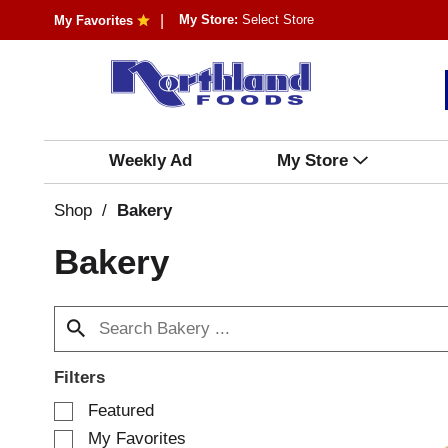
My Store:
Select Store
My Favorites
Weekly Ad
My Store
Shop
/
Bakery
Bakery
Filters
S
Featured
e
My Favorites
l