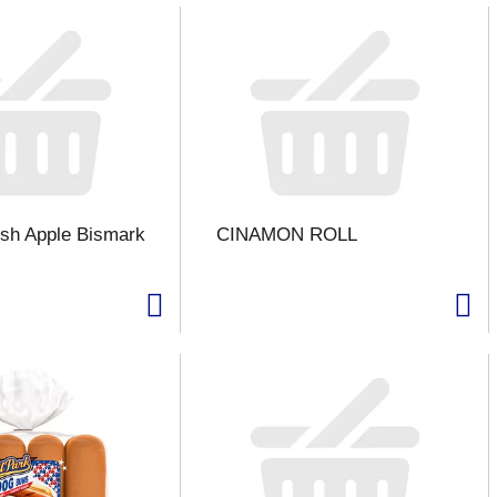
sh Apple Bismark
CINAMON ROLL