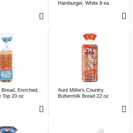
Hamburger, White 8 ea
 Bread, Enriched,
Aunt Millie's Country
t Top 20 oz
Buttermilk Bread 22 oz