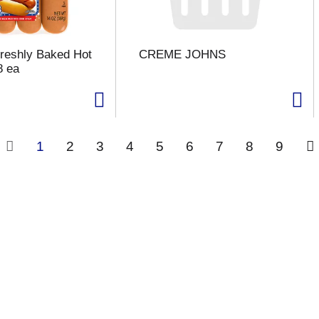
Freshly Baked Hot
CREME JOHNS
8 ea
1
2
3
4
5
6
7
8
9