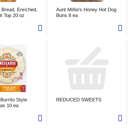
 Bread, Enriched,
Aunt Millie's Honey Hot Dog
it Top 20 oz
Buns 8 ea
Burrito Style
REDUCED SWEETS
llas 10 ea