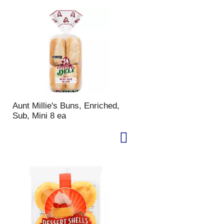
Aunt Millie's Buns, Enriched,
Sub, Mini 8 ea