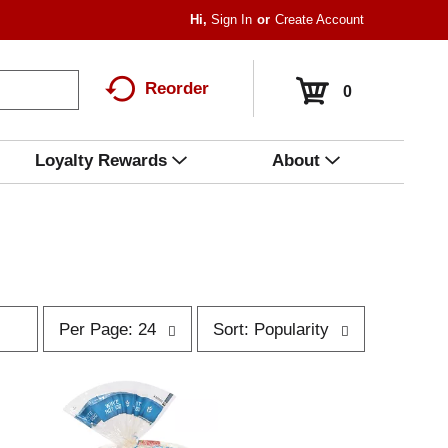
Hi,
Sign In
Or
Create Account
Reorder
0
Loyalty Rewards
About
p
s
Per Page: 24
Sort: Popularity
e
o
r
r
p
t
a
b
g
y
e
s