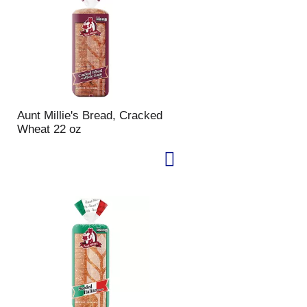
u
n
t
o
f
r
e
s
Aunt Millie's Bread, Cracked
u
Wheat 22 oz
l
t
s