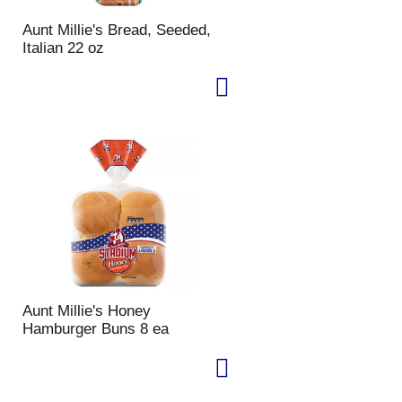
Aunt Millie's Bread, Seeded,
Italian 22 oz
Aunt Millie's Honey
Hamburger Buns 8 ea