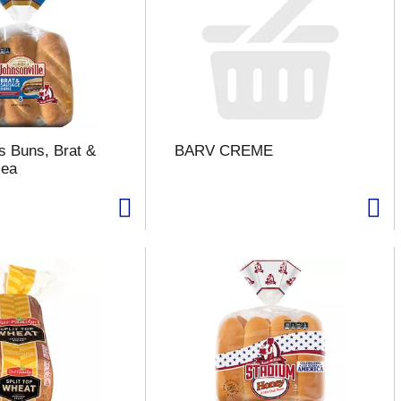
's Buns, Brat &
BARV CREME
 ea