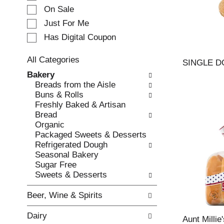
e
On Sale
c
Just For Me
t
Has Digital Coupon
i
o
n
All Categories
SINGLE 
o
S
Bakery
f
e
Breads from the Aisle
t
l
Buns & Rolls
h
e
Freshly Baked & Artisan
e
c
Bread
f
t
Organic
o
i
Packaged Sweets & Desserts
l
o
Refrigerated Dough
l
n
Seasonal Bakery
o
o
Sugar Free
w
f
Sweets & Desserts
i
t
n
h
Beer, Wine & Spirits
g
e
c
f
Dairy
h
o
Aunt Millie