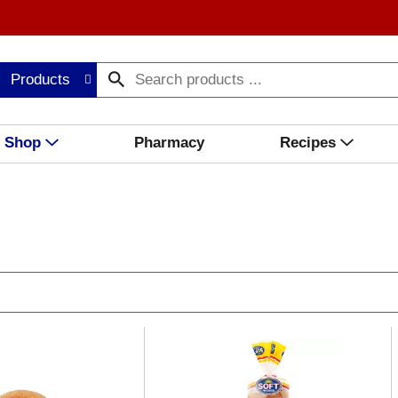
Products
Shop
Pharmacy
Recipes