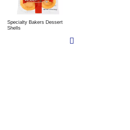
Specialty Bakers Dessert
Shells