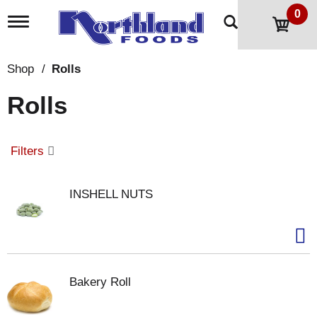
0
T
o
g
g
Shop
/
Rolls
l
e
Rolls
n
a
v
i
Filters
g
a
t
INSHELL NUTS
i
o
n
Bakery Roll