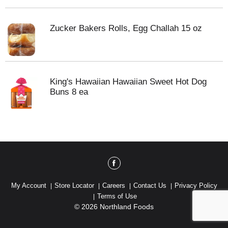
Zucker Bakers Rolls, Egg Challah 15 oz
King's Hawaiian Hawaiian Sweet Hot Dog
Buns 8 ea
My Account
Store Locator
Careers
Contact Us
Privacy Policy
Terms of Use
© 2026 Northland Foods