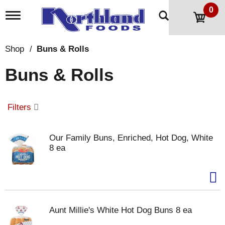
0
T
o
g
g
Shop
/
Buns & Rolls
l
e
Buns & Rolls
n
a
v
i
Filters
g
a
t
Our Family Buns, Enriched, Hot Dog, White
i
8 ea
o
n
Aunt Millie's White Hot Dog Buns 8 ea