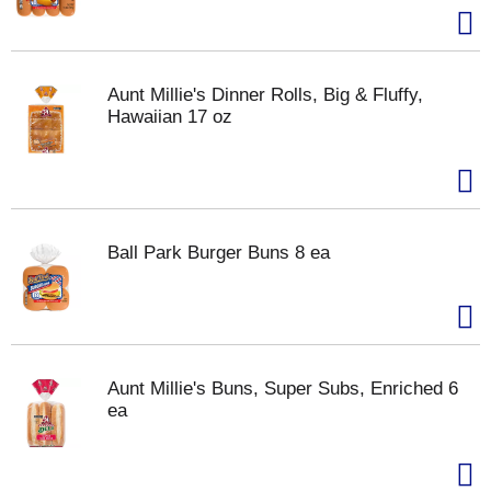
Aunt Millie's Dinner Rolls, Big & Fluffy,
Hawaiian 17 oz
Ball Park Burger Buns 8 ea
Aunt Millie's Buns, Super Subs, Enriched 6
ea