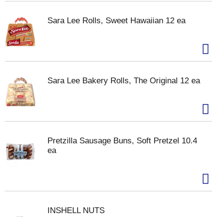
Sara Lee Rolls, Sweet Hawaiian 12 ea
Sara Lee Bakery Rolls, The Original 12 ea
Pretzilla Sausage Buns, Soft Pretzel 10.4
ea
INSHELL NUTS