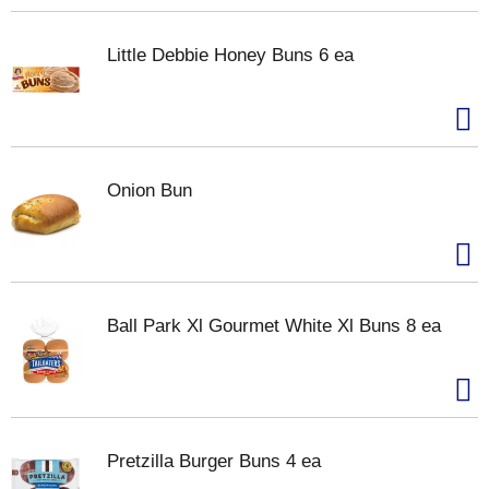
Little Debbie Honey Buns 6 ea
Onion Bun
Ball Park Xl Gourmet White Xl Buns 8 ea
Pretzilla Burger Buns 4 ea