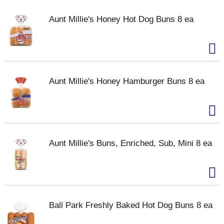
Aunt Millie's Honey Hot Dog Buns 8 ea
Aunt Millie's Honey Hamburger Buns 8 ea
Aunt Millie's Buns, Enriched, Sub, Mini 8 ea
Ball Park Freshly Baked Hot Dog Buns 8 ea