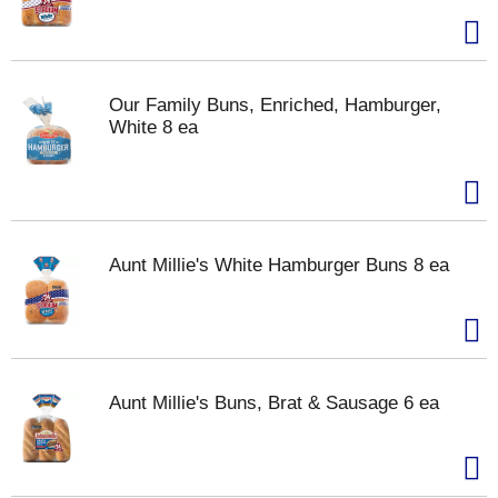
Our Family Buns, Enriched, Hamburger,
White 8 ea
Aunt Millie's White Hamburger Buns 8 ea
Aunt Millie's Buns, Brat & Sausage 6 ea