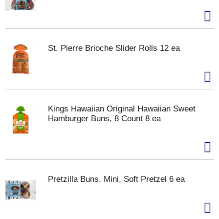
St. Pierre Brioche Slider Rolls 12 ea
Kings Hawaiian Original Hawaiian Sweet
Hamburger Buns, 8 Count 8 ea
Pretzilla Buns, Mini, Soft Pretzel 6 ea