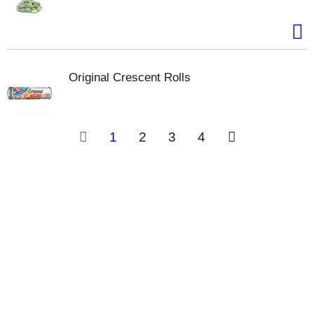
Original Crescent Rolls
1
2
3
4