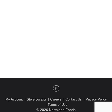
My Account
Store Locator
Careers
Contact Us
Privacy Policy
Terms of Use
© 2026 Northland Foods