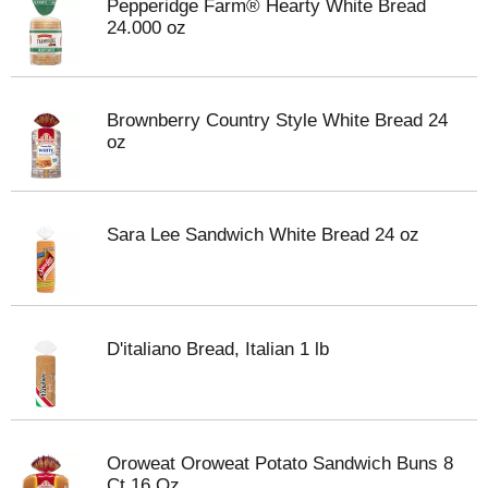
Pepperidge Farm® Hearty White Bread
24.000 oz
Brownberry Country Style White Bread 24
oz
Sara Lee Sandwich White Bread 24 oz
D'italiano Bread, Italian 1 lb
Oroweat Oroweat Potato Sandwich Buns 8
Ct 16 Oz