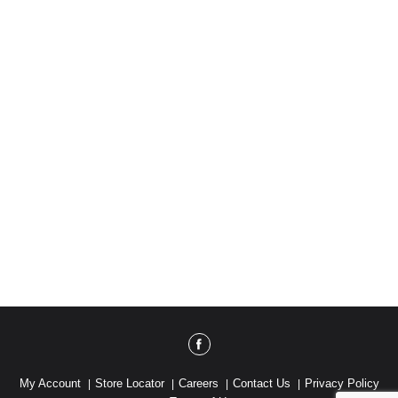
My Account
Store Locator
Careers
Contact Us
Privacy Policy