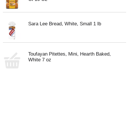
Sara Lee Bread, White, Small 1 lb
Toufayan Pitettes, Mini, Hearth Baked,
White 7 oz