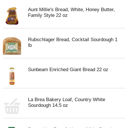
Aunt Millie's Bread, White, Honey Butter,
Family Style 22 oz
Rubschlager Bread, Cocktail Sourdough 1
lb
Sunbeam Enriched Giant Bread 22 oz
La Brea Bakery Loaf, Country White
Sourdough 14.5 oz