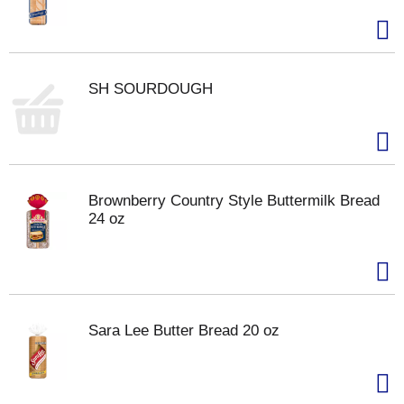
SH SOURDOUGH
Brownberry Country Style Buttermilk Bread
24 oz
Sara Lee Butter Bread 20 oz