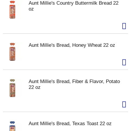
Aunt Millie's Country Buttermilk Bread 22
oz
Aunt Millie's Bread, Honey Wheat 22 oz
Aunt Millie's Bread, Fiber & Flavor, Potato
22 oz
Aunt Millie's Bread, Texas Toast 22 oz