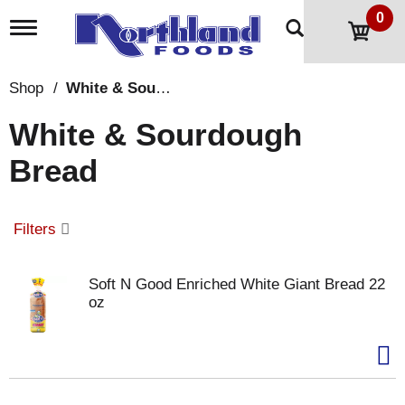
0
T
o
g
g
Shop
/
White & Sourdough Bread
l
e
White & Sourdough
n
a
Bread
v
i
g
a
Filters
t
i
o
Soft N Good Enriched White Giant Bread 22
n
oz