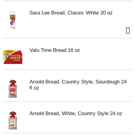
Sara Lee Bread, Classic White 20 oz
Valu Time Bread 16 oz
Arnold Bread, Country Style, Sourdough 24
fl oz
Arnold Bread, White, Country Style 24 oz