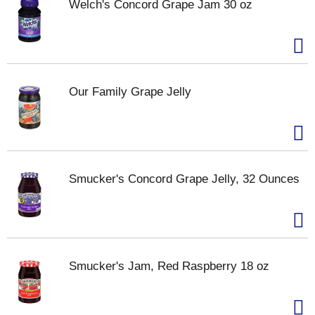
Welch's Concord Grape Jam 30 oz
Our Family Grape Jelly
Smucker's Concord Grape Jelly, 32 Ounces
Smucker's Jam, Red Raspberry 18 oz