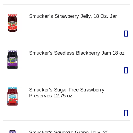
Smucker’s Strawberry Jelly, 18 Oz. Jar
Smucker's Seedless Blackberry Jam 18 oz
Smucker's Sugar Free Strawberry
Preserves 12.75 oz
Smucker's Squeeze Grape Jelly, 20