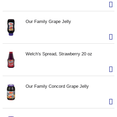
Our Family Grape Jelly
Welch's Spread, Strawberry 20 oz
Our Family Concord Grape Jelly