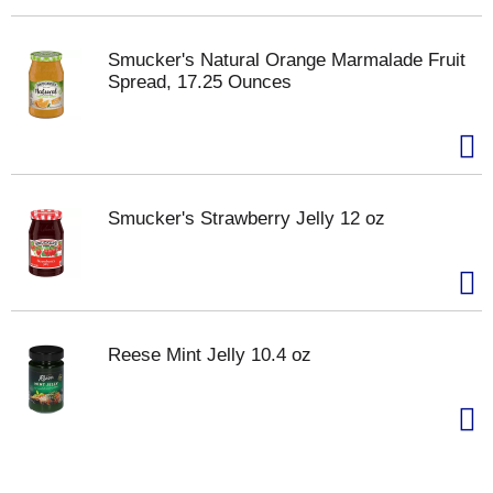
Smucker's Natural Orange Marmalade Fruit
Spread, 17.25 Ounces
Smucker's Strawberry Jelly 12 oz
Reese Mint Jelly 10.4 oz