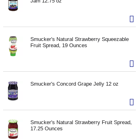
Jam 12.75 oz
Smucker's Natural Strawberry Squeezable
Fruit Spread, 19 Ounces
Smucker's Concord Grape Jelly 12 oz
Smucker's Natural Strawberry Fruit Spread,
17.25 Ounces