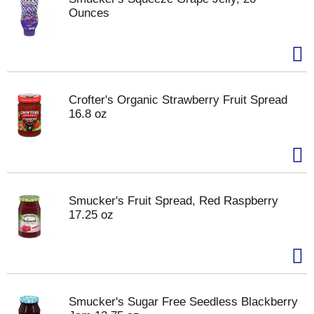
Ounces
Crofter's Organic Strawberry Fruit Spread
16.8 oz
Smucker's Fruit Spread, Red Raspberry
17.25 oz
Smucker's Sugar Free Seedless Blackberry