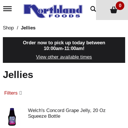
0
T
o
g
g
Shop
/
Jellies
l
e
n
Order now to pick up today between
a
10:00am-11:00am
!
v
View other available times
i
g
a
Jellies
t
i
o
n
Filters
Welch's Concord Grape Jelly, 20 Oz
Squeeze Bottle