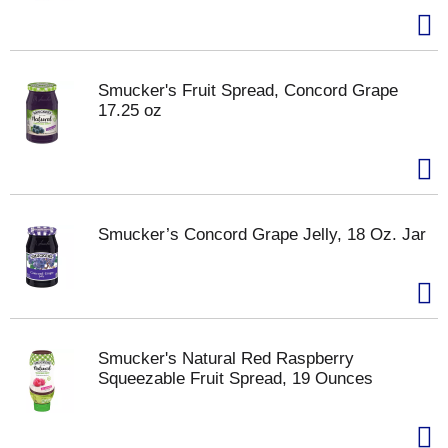
Smucker's Fruit Spread, Concord Grape
17.25 oz
Smucker’s Concord Grape Jelly, 18 Oz. Jar
Smucker's Natural Red Raspberry
Squeezable Fruit Spread, 19 Ounces