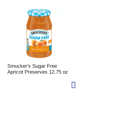
Smucker's Sugar Free
Apricot Preserves 12.75 oz