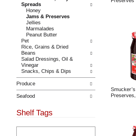
Preserves 
r
Spreads
t
e
Honey
c
f
Jams & Preserves
a
r
Jellies
t
e
Marmalades
e
s
Peanut Butter
g
h
Pet
o
t
Rice, Grains & Dried
r
h
Beans
i
e
Salad Dressings, Oil &
e
p
Vinegar
s
a
Snacks, Chips & Dips
w
g
i
e
Produce
l
w
Smucker’s
l
i
Preserves,
r
Seafood
t
e
h
f
Shelf Tags
n
r
e
e
w
T
s
r
h
h