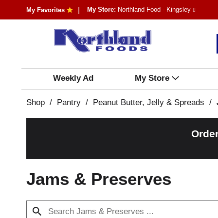
My Store:
Northland Food - Kingsley
My Favorites
Weekly Ad
My Store
Shop
/
Pantry
/
Peanut Butter, Jelly & Spreads
/
Order
Jams & Preserves