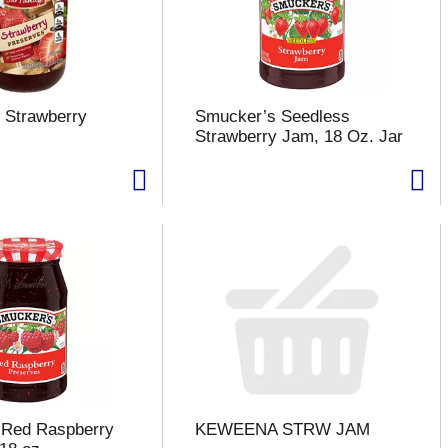
 Strawberry
Smucker’s Seedless
Strawberry Jam, 18 Oz. Jar
 Red Raspberry
KEWEENA STRW JAM