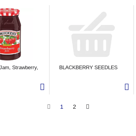
Jam, Strawberry,
BLACKBERRY SEEDLES
1
2