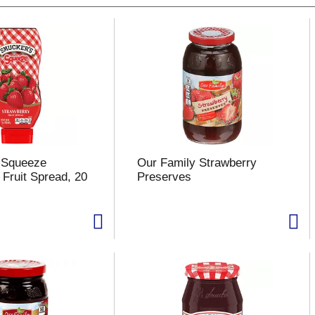
 Squeeze
Our Family Strawberry
 Fruit Spread, 20
Preserves