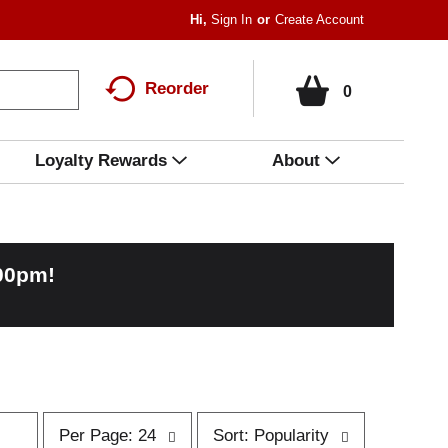
Hi,
Sign In
Or
Create Account
Reorder
0
Loyalty Rewards
About
:00pm
!
p
s
Per Page: 24
Sort: Popularity
e
o