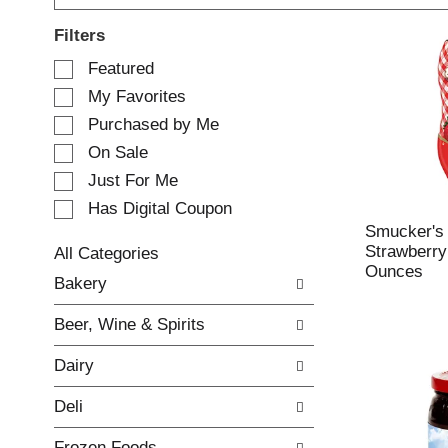
Filters
S
Featured
e
My Favorites
l
e
Purchased by Me
c
On Sale
t
Just For Me
i
o
Has Digital Coupon
n
Smucker's
o
Strawberry
All Categories
f
Ounces
S
Bakery
t
e
h
l
e
Beer, Wine & Spirits
e
f
c
o
Dairy
t
l
i
l
Deli
o
o
n
w
Frozen Foods