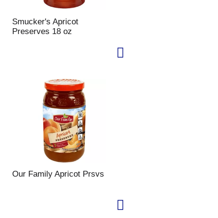
Smucker's Apricot
Preserves 18 oz
Our Family Apricot Prsvs