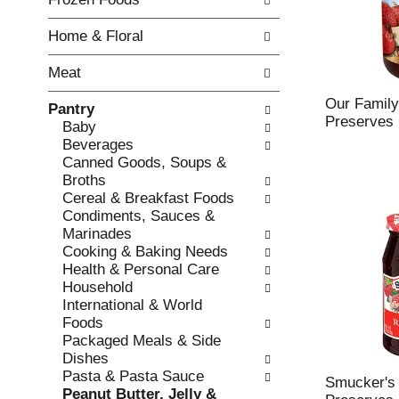
o
i
f
n
Home & Floral
t
g
h
c
Meat
e
h
f
e
Our Family
Pantry
o
c
Preserves
Baby
l
k
Beverages
l
b
Canned Goods, Soups &
o
o
Broths
w
x
Cereal & Breakfast Foods
i
f
Condiments, Sauces &
n
i
Marinades
g
l
Cooking & Baking Needs
d
t
Health & Personal Care
e
e
Household
p
r
International & World
a
s
Foods
r
w
Packaged Meals & Side
t
i
Dishes
m
l
Pasta & Pasta Sauce
e
Smucker's
l
Peanut Butter, Jelly &
n