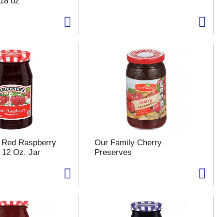
18 oz
 Red Raspberry
Our Family Cherry
 12 Oz. Jar
Preserves