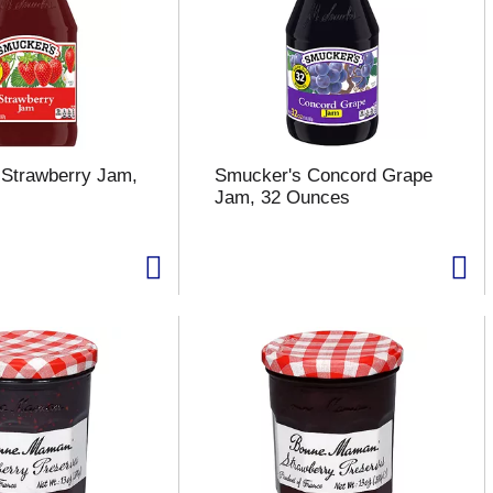
Strawberry Jam,
Smucker's Concord Grape
Jam, 32 Ounces