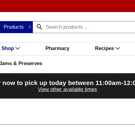
Products
Shop
Pharmacy
Recipes
Jams & Preserves
 now to pick up today between
11:00am-12
View other available times