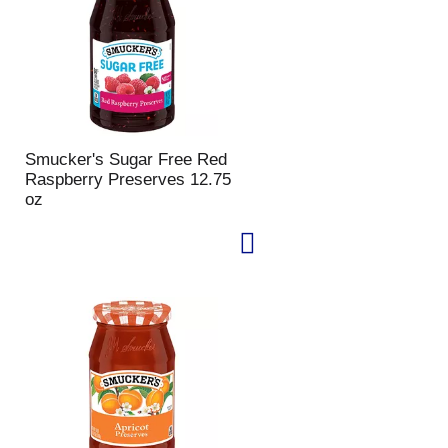
Smucker's Sugar Free Red
Raspberry Preserves 12.75
oz