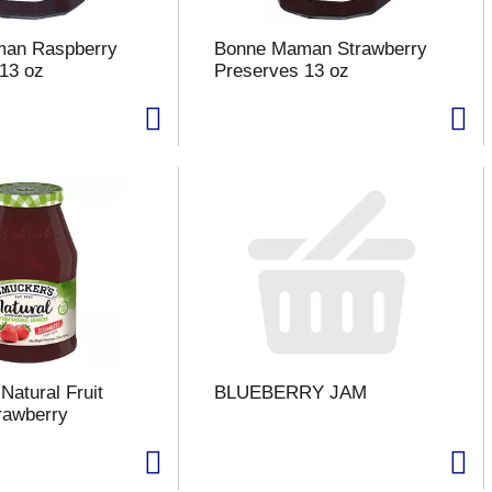
an Raspberry
Bonne Maman Strawberry
13 oz
Preserves 13 oz
Natural Fruit
BLUEBERRY JAM
rawberry