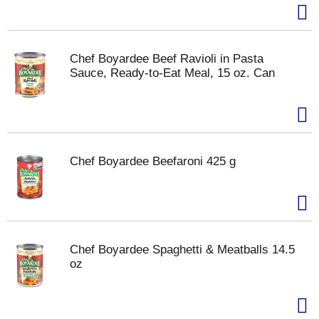
Chef Boyardee Beef Ravioli in Pasta
Sauce, Ready-to-Eat Meal, 15 oz. Can
Chef Boyardee Beefaroni 425 g
Chef Boyardee Spaghetti & Meatballs 14.5
oz