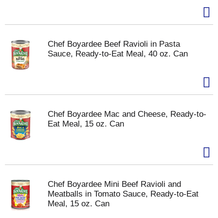
Chef Boyardee Beef Ravioli in Pasta
Sauce, Ready-to-Eat Meal, 40 oz. Can
Chef Boyardee Mac and Cheese, Ready-to-
Eat Meal, 15 oz. Can
Chef Boyardee Mini Beef Ravioli and
Meatballs in Tomato Sauce, Ready-to-Eat
Meal, 15 oz. Can