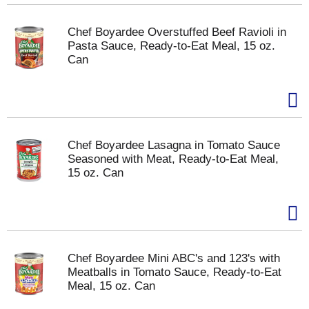
Chef Boyardee Overstuffed Beef Ravioli in
Pasta Sauce, Ready-to-Eat Meal, 15 oz.
Can
Chef Boyardee Lasagna in Tomato Sauce
Seasoned with Meat, Ready-to-Eat Meal,
15 oz. Can
Chef Boyardee Mini ABC's and 123's with
Meatballs in Tomato Sauce, Ready-to-Eat
Meal, 15 oz. Can