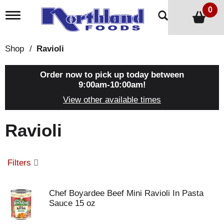
0
T
o
g
g
Shop
/
Ravioli
l
e
n
Order now to pick up today between
a
9:00am-10:00am
!
v
View other available times
i
g
a
Ravioli
t
i
o
n
Filters
Chef Boyardee Beef Mini Ravioli In Pasta
Sauce 15 oz