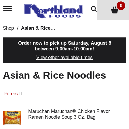
0
T
o
g
g
Shop
/
Asian & Rice Noodles
l
e
n
Order now to pick up
Saturday, August 8
a
between 9:00am-10:00am
!
v
View other available times
i
g
a
Asian & Rice Noodles
t
i
o
n
Filters
Maruchan Maruchan® Chicken Flavor
Ramen Noodle Soup 3 Oz. Bag