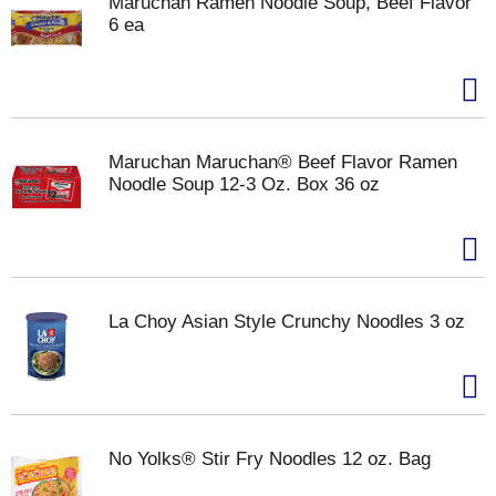
Maruchan Ramen Noodle Soup, Beef Flavor
6 ea
Maruchan Maruchan® Beef Flavor Ramen
Noodle Soup 12-3 Oz. Box 36 oz
La Choy Asian Style Crunchy Noodles 3 oz
No Yolks® Stir Fry Noodles 12 oz. Bag