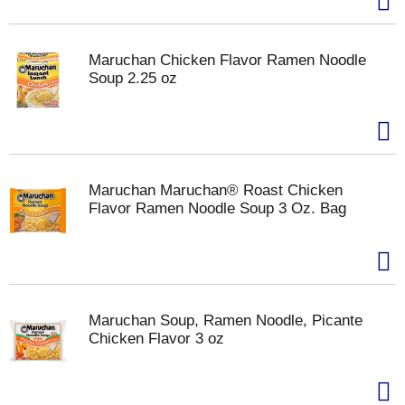
Maruchan Chicken Flavor Ramen Noodle
Soup 2.25 oz
Maruchan Maruchan® Roast Chicken
Flavor Ramen Noodle Soup 3 Oz. Bag
Maruchan Soup, Ramen Noodle, Picante
Chicken Flavor 3 oz