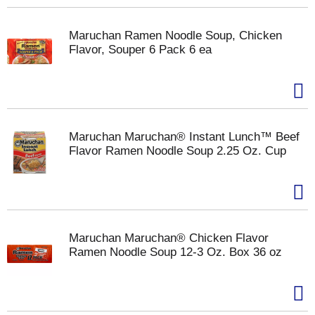
Maruchan Ramen Noodle Soup, Chicken
Flavor, Souper 6 Pack 6 ea
Maruchan Maruchan® Instant Lunch™ Beef
Flavor Ramen Noodle Soup 2.25 Oz. Cup
Maruchan Maruchan® Chicken Flavor
Ramen Noodle Soup 12-3 Oz. Box 36 oz