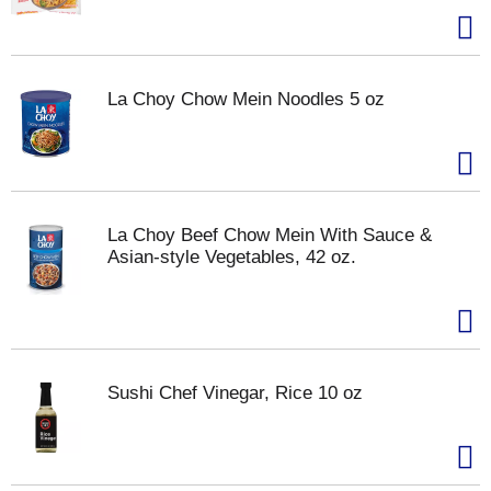
La Choy Chow Mein Noodles 5 oz
La Choy Beef Chow Mein With Sauce &
Asian-style Vegetables, 42 oz.
Sushi Chef Vinegar, Rice 10 oz