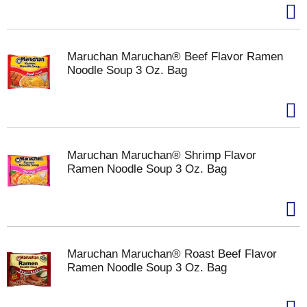
Maruchan Maruchan® Beef Flavor Ramen
Noodle Soup 3 Oz. Bag
Maruchan Maruchan® Shrimp Flavor
Ramen Noodle Soup 3 Oz. Bag
Maruchan Maruchan® Roast Beef Flavor
Ramen Noodle Soup 3 Oz. Bag