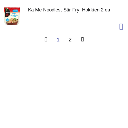
Ka Me Noodles, Stir Fry, Hokkien 2 ea
1
2