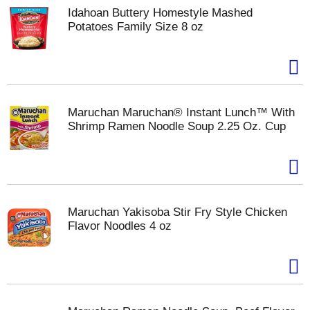
Idahoan Buttery Homestyle Mashed
Potatoes Family Size 8 oz
Maruchan Maruchan® Instant Lunch™ With
Shrimp Ramen Noodle Soup 2.25 Oz. Cup
Maruchan Yakisoba Stir Fry Style Chicken
Flavor Noodles 4 oz