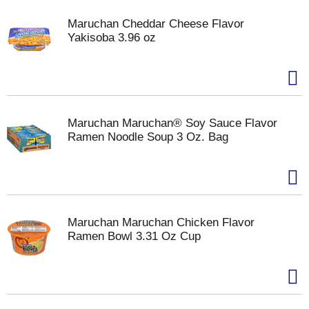
Maruchan Cheddar Cheese Flavor
Yakisoba 3.96 oz
Maruchan Maruchan® Soy Sauce Flavor
Ramen Noodle Soup 3 Oz. Bag
Maruchan Maruchan Chicken Flavor
Ramen Bowl 3.31 Oz Cup