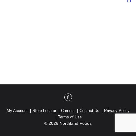
My Account
Store Locator
Careers
Contact Us
Privacy Policy
Terms of Use
© 2026 Northland Foods