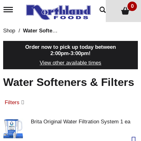
0
T
o
g
g
Shop
/
Water Softeners & Filters
l
e
n
Order now to pick up today between
a
2:00pm-3:00pm
!
v
View other available times
i
g
a
Water Softeners & Filters
t
i
o
n
Filters
Brita Original Water Filtration System 1 ea