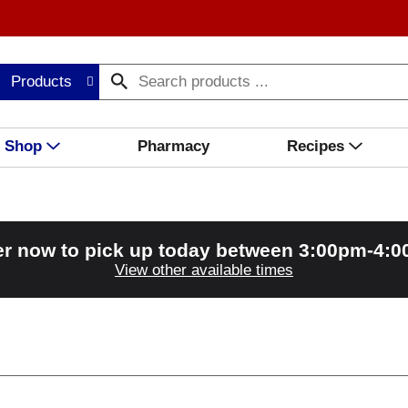
Products
Shop
Pharmacy
Recipes
r now to pick up today between
3:00pm-4:
View other available times