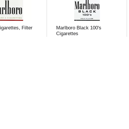
garettes, Filter
Marlboro Black 100's
Cigarettes
igars 100's
Pall Mall Cigarettes, Select
Red 100s 20 ea