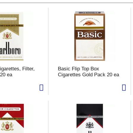
garettes, Filter,
Basic Flip Top Box
20 ea
Cigarettes Gold Pack 20 ea