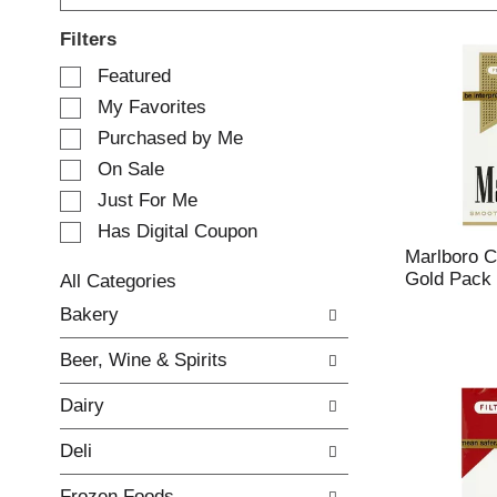
Filters
S
Featured
e
My Favorites
l
e
Purchased by Me
c
On Sale
t
Just For Me
i
o
Has Digital Coupon
n
Marlboro Ci
o
Gold Pack 
All Categories
f
S
Bakery
t
e
h
l
e
Beer, Wine & Spirits
e
f
c
o
Dairy
t
l
i
l
Deli
o
o
n
w
Frozen Foods