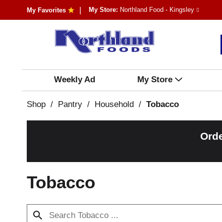
My Store:
Northland Food - Kingsley
My Favorites
Weekly Ad
My Store
Shop
/
Pantry
/
Household
/
Tobacco
Orde
Tobacco