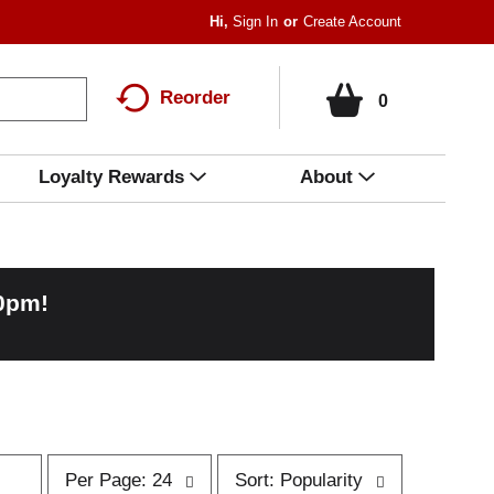
Hi,
Sign In
Or
Create Account
Reorder
0
Loyalty Rewards
About
00pm
!
p
s
Per Page: 24
Sort: Popularity
e
o