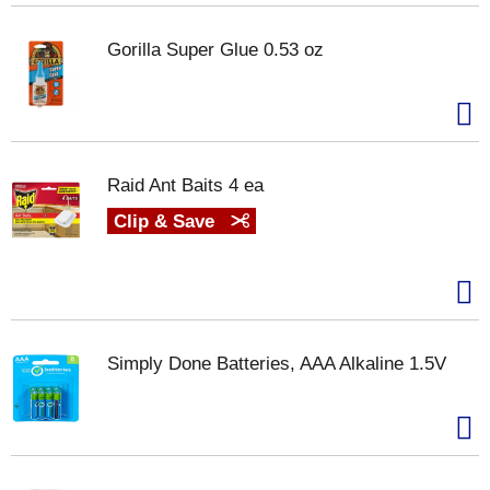
Gorilla Super Glue 0.53 oz
Raid Ant Baits 4 ea
Clip & Save
Simply Done Batteries, AAA Alkaline 1.5V