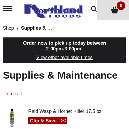
0
T
o
g
g
Shop
/
Supplies & Maintenance
l
e
n
Order now to pick up today between
a
2:00pm-3:00pm
!
v
View other available times
i
g
a
Supplies & Maintenance
t
i
o
n
Filters
Raid Wasp & Hornet Killer 17.5 oz
Clip & Save