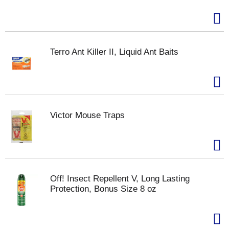
Terro Ant Killer II, Liquid Ant Baits
Victor Mouse Traps
Off! Insect Repellent V, Long Lasting
Protection, Bonus Size 8 oz