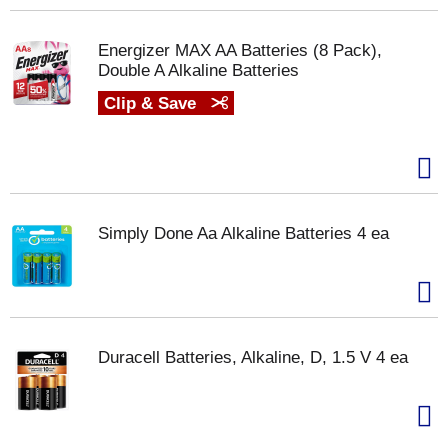
Energizer MAX AA Batteries (8 Pack),
Double A Alkaline Batteries
Clip & Save
Simply Done Aa Alkaline Batteries 4 ea
Duracell Batteries, Alkaline, D, 1.5 V 4 ea