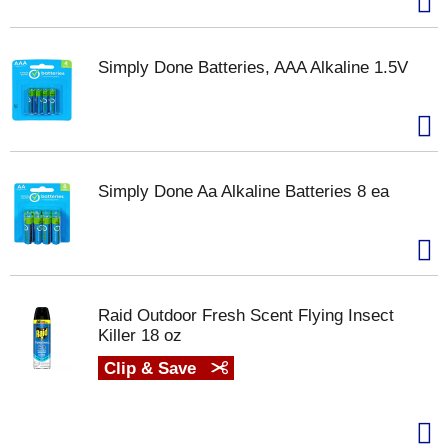
Simply Done Batteries, AAA Alkaline 1.5V
Simply Done Aa Alkaline Batteries 8 ea
Raid Outdoor Fresh Scent Flying Insect
Killer 18 oz
Clip & Save