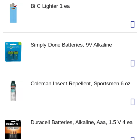
Bi C Lighter 1 ea
Simply Done Batteries, 9V Alkaline
Coleman Insect Repellent, Sportsmen 6 oz
Duracell Batteries, Alkaline, Aaa, 1.5 V 4 ea