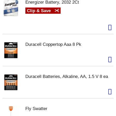
Energizer Battery, 2032 2Ct
Clip & Save
Duracell Coppertop Aaa 8 Pk
Duracell Batteries, Alkaline, AA, 1.5 V 8 ea
Fly Swatter