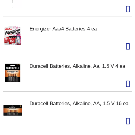
Energizer Aaa4 Batteries 4 ea
Duracell Batteries, Alkaline, Aa, 1.5 V 4 ea
Duracell Batteries, Alkaline, AA, 1.5 V 16 ea