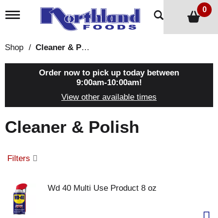
0
T
o
g
g
Shop
/
Cleaner & Polish
l
e
n
Order now to pick up today between
a
9:00am-10:00am
!
v
View other available times
i
g
a
Cleaner & Polish
t
i
o
n
Filters
Wd 40 Multi Use Product 8 oz