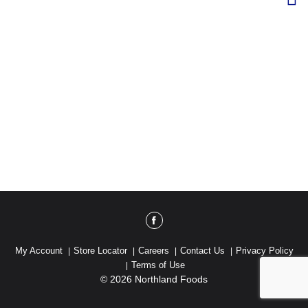
My Account
Store Locator
Careers
Contact Us
Privacy Policy
Terms of Use
© 2026 Northland Foods