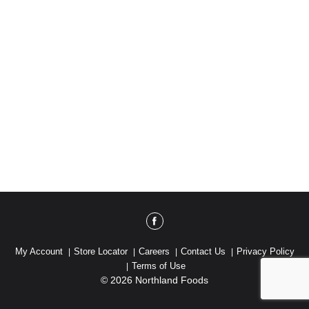
My Account
Store Locator
Careers
Contact Us
Privacy Policy
Terms of Use
© 2026 Northland Foods