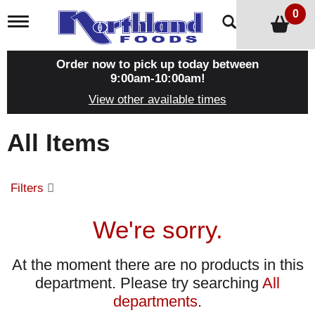
0
T
o
g
g
Order now to pick up today between
l
9:00am-10:00am
!
e
View other available times
n
a
v
All Items
i
g
a
t
Filters
i
o
n
We're sorry.
At the moment there are no products in this
department.
Please try searching
All
departments
.