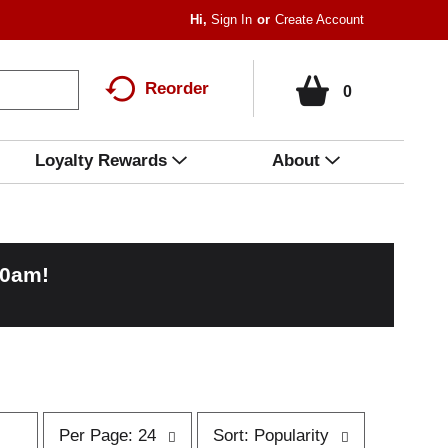
Hi,
Sign In
Or
Create Account
Reorder
0
Loyalty Rewards
About
00am
!
p
s
Per Page: 24
Sort: Popularity
e
o