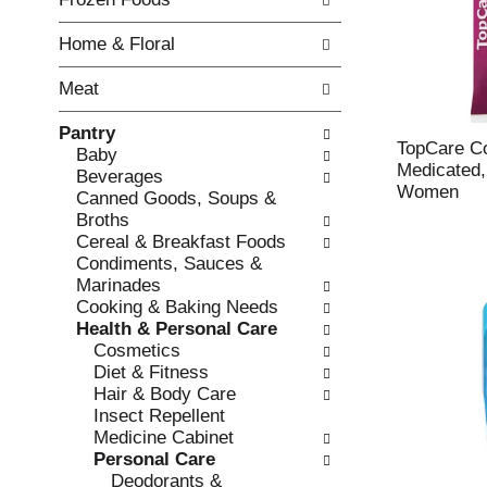
o
i
f
n
Home & Floral
t
g
h
c
Meat
e
h
f
e
Pantry
o
c
TopCare C
Baby
l
k
Medicated,
Beverages
l
b
Women
Canned Goods, Soups &
o
o
Broths
w
x
Cereal & Breakfast Foods
i
f
Condiments, Sauces &
n
i
Marinades
g
l
Cooking & Baking Needs
d
t
Health & Personal Care
e
e
Cosmetics
p
r
Diet & Fitness
a
s
Hair & Body Care
r
w
Insect Repellent
t
i
Medicine Cabinet
m
l
Personal Care
e
l
Deodorants &
n