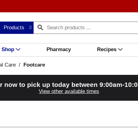
Products
Shop
Pharmacy
Recipes
al Care
/
Footcare
r now to pick up today between
9:00am-10:
View other available times