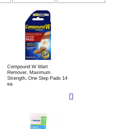
r
r
p
t
a
b
g
y
e
s
s
e
e
l
l
e
e
c
c
t
t
i
Compound W Wart
i
o
Remover, Maximum
o
n
Strength, One Step Pads 14
n
w
ea
w
i
i
l
l
l
l
r
r
e
e
f
f
r
r
e