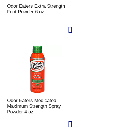
e
l
Odor Eaters Extra Strength
d
t
Foot Powder 6 oz
a
s
m
o
u
n
t
o
f
r
e
s
u
l
t
s
Odor Eaters Medicated
Maximum Strength Spray
Powder 4 oz