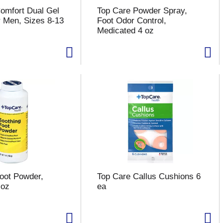
omfort Dual Gel
Top Care Powder Spray,
r Men, Sizes 8-13
Foot Odor Control,
Medicated 4 oz
oot Powder,
Top Care Callus Cushions 6
 oz
ea