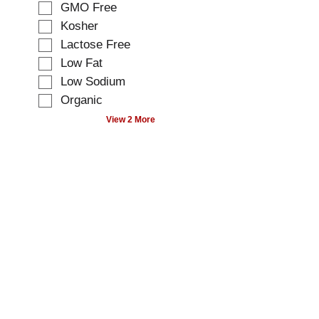
t
GMO Free
i
i
Kosher
n
o
g
Lactose Free
n
t
o
Low Fat
e
f
Low Sodium
x
t
t
Organic
h
f
e
View 2 More
i
f
e
o
l
l
d
l
f
o
i
w
l
i
t
n
e
g
r
s
s
h
t
e
h
l
e
f