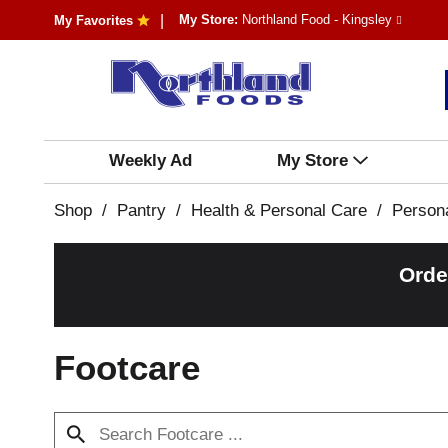
My Store:
Northland Food - Kingsley
My Favorites
Weekly Ad
My Store
Shop
/
Pantry
/
Health & Personal Care
/
Person
Orde
Footcare