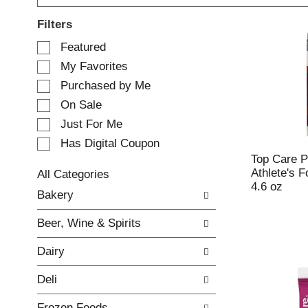
Filters
S
Featured
e
My Favorites
l
e
Purchased by Me
c
On Sale
t
Just For Me
i
o
Has Digital Coupon
n
Top Care P
o
Athlete's F
All Categories
f
4.6 oz
S
Bakery
t
e
h
l
e
Beer, Wine & Spirits
e
f
c
o
Dairy
t
l
i
l
Deli
o
o
n
w
Frozen Foods