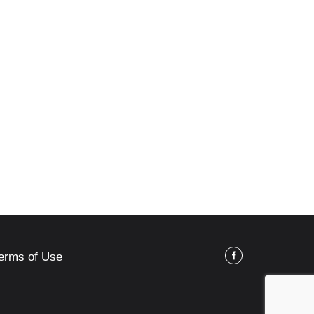
erms of Use