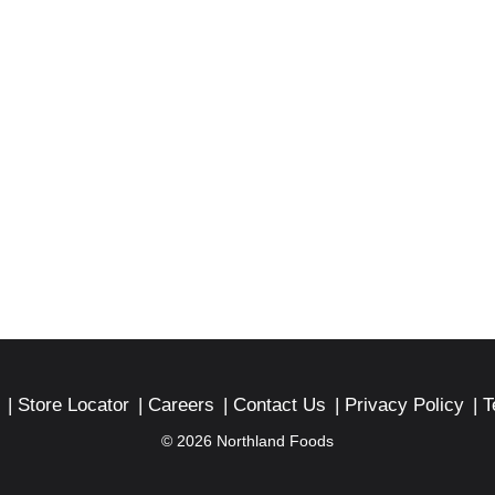
Store Locator
Careers
Contact Us
Privacy Policy
T
© 2026 Northland Foods