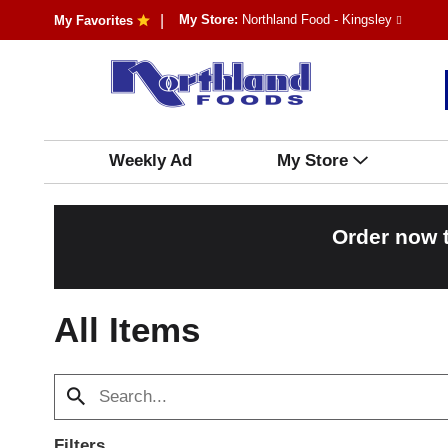
My Store:
Northland Food - Kingsley
My Favorites
Weekly Ad
My Store
Order now 
All Items
Filters