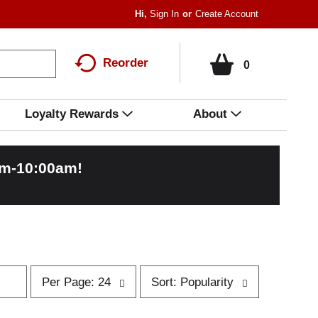
Hi,
Sign In
Or
Create Account
Reorder
0
Loyalty Rewards
About
am-10:00am
!
p
s
Per Page: 24
Sort: Popularity
e
o
r
r
p
t