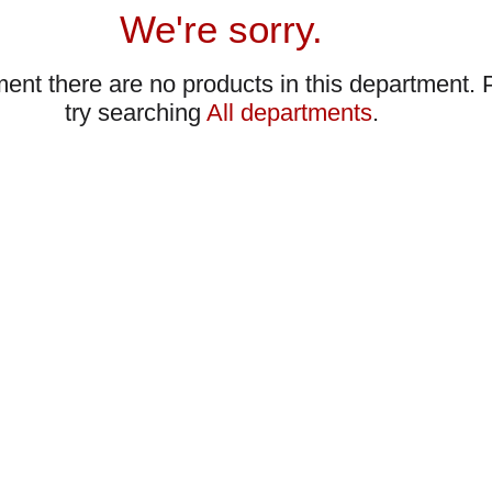
We're sorry.
ent there are no products in this department.
try searching
All departments
.