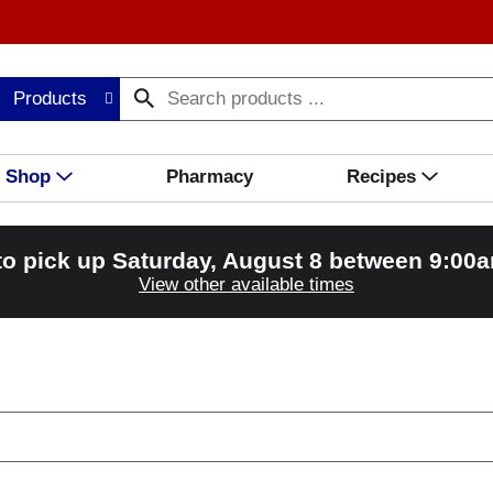
Products
Shop
Pharmacy
Recipes
to pick up
Saturday, August 8 between 9:00
View other available times