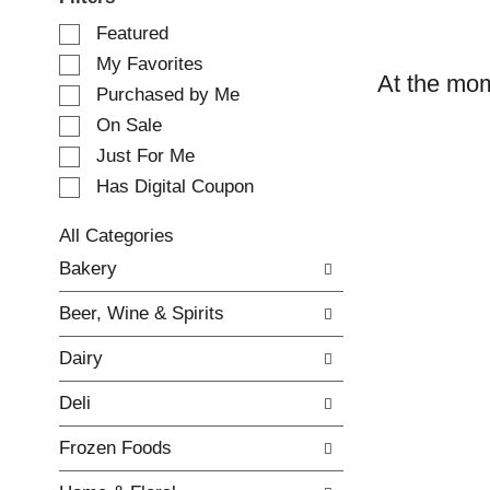
S
Featured
e
My Favorites
l
At the mom
e
Purchased by Me
c
On Sale
t
Just For Me
i
o
Has Digital Coupon
n
o
All Categories
f
S
Bakery
t
e
h
l
e
Beer, Wine & Spirits
e
f
c
o
Dairy
t
l
i
l
Deli
o
o
n
w
Frozen Foods
o
i
f
n