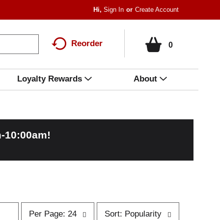
Hi,
Sign In
Or
Create Account
Reorder
0
Loyalty Rewards
About
m-10:00am
!
p
s
Per Page: 24
Sort: Popularity
e
o