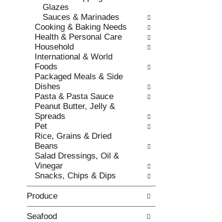
r
Glazes
t
e
Sauces & Marinades
c
f
Cooking & Baking Needs
a
r
Health & Personal Care
t
e
Household
e
s
International & World
g
h
Foods
o
t
Packaged Meals & Side
r
h
Dishes
i
e
Pasta & Pasta Sauce
e
p
Peanut Butter, Jelly &
s
a
Spreads
w
g
Pet
i
e
Rice, Grains & Dried
l
w
Beans
l
i
Salad Dressings, Oil &
r
t
Vinegar
e
h
Snacks, Chips & Dips
f
n
r
e
Produce
e
w
s
r
h
Seafood