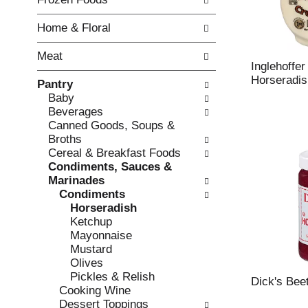
o
i
f
n
Home & Floral
t
g
h
c
Meat
e
h
Inglehoffe
f
e
Horseradis
Pantry
o
c
Baby
l
k
Beverages
l
b
Canned Goods, Soups &
o
o
Broths
w
x
Cereal & Breakfast Foods
i
f
Condiments, Sauces &
n
i
Marinades
g
l
Condiments
d
t
Horseradish
e
e
Ketchup
p
r
Mayonnaise
a
s
Mustard
r
w
Olives
t
i
Pickles & Relish
m
Dick's Bee
l
Cooking Wine
e
l
Dessert Toppings
n