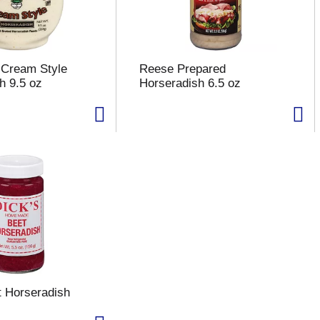
r Cream Style
Reese Prepared
h 9.5 oz
Horseradish 6.5 oz
t Horseradish