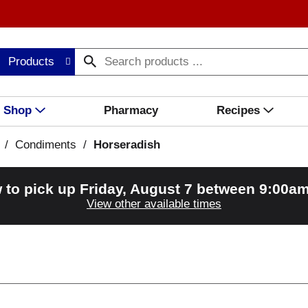
Products
Shop
Pharmacy
Recipes
/
Condiments
/
Horseradish
 to pick up
Friday, August 7 between 9:00a
View other available times