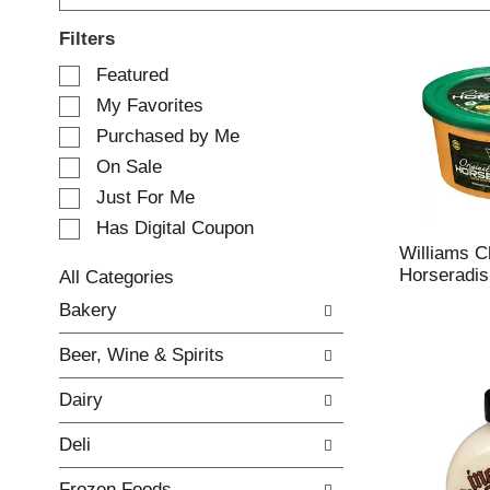
Filters
S
Featured
e
My Favorites
l
e
Purchased by Me
c
On Sale
t
Just For Me
i
o
Has Digital Coupon
n
Williams C
o
Horseradis
All Categories
f
S
Bakery
t
e
h
l
e
Beer, Wine & Spirits
e
f
c
o
Dairy
t
l
i
l
Deli
o
o
n
w
Frozen Foods