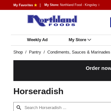
My Store:
Northland Food - Kingsley
My Favorites
Weekly Ad
My Store
Shop
/
Pantry
/
Condiments, Sauces & Marinades
Order now
Horseradish