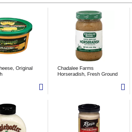
heese, Original
Chadalee Farms
h
Horseradish, Fresh Ground