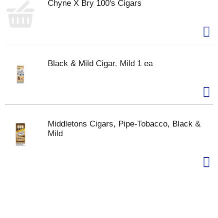
Chyne X Bry 100's Cigars
Black & Mild Cigar, Mild 1 ea
Middletons Cigars, Pipe-Tobacco, Black &
Mild