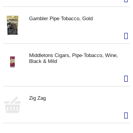
Gambler Pipe Tobacco, Gold
Middletons Cigars, Pipe-Tobacco, Wine,
Black & Mild
Zig Zag