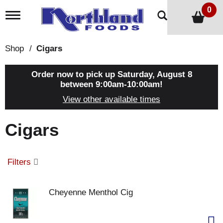
0
T
o
g
g
Shop
/
Cigars
l
e
n
Order now to pick up
Saturday, August 8
a
between 9:00am-10:00am
!
v
View other available times
i
g
a
Cigars
t
i
o
n
Filters
Cheyenne Menthol Cig