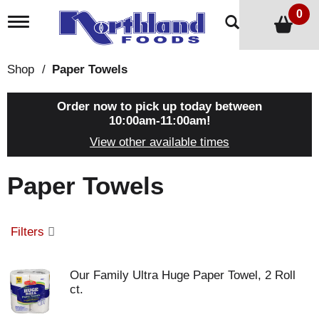
0
T
o
g
g
Shop
/
Paper Towels
l
e
n
Order now to pick up today between
a
10:00am-11:00am
!
v
View other available times
i
g
a
Paper Towels
t
i
o
n
Filters
Our Family Ultra Huge Paper Towel, 2 Roll
ct.