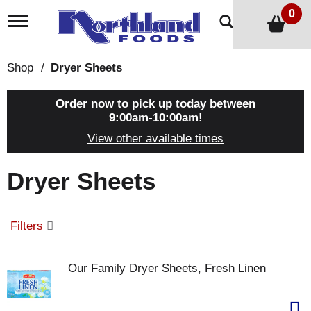
0
T
o
g
g
Shop
/
Dryer Sheets
l
e
n
Order now to pick up today between
a
9:00am-10:00am
!
v
View other available times
i
g
a
Dryer Sheets
t
i
o
n
Filters
Our Family Dryer Sheets, Fresh Linen