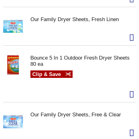
Our Family Dryer Sheets, Fresh Linen
Bounce 5 In 1 Outdoor Fresh Dryer Sheets
80 ea
Clip & Save
Our Family Dryer Sheets, Free & Clear