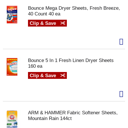
Bounce Mega Dryer Sheets, Fresh Breeze,
40 Count 40 ea
Clip & Save
Bounce 5 In 1 Fresh Linen Dryer Sheets
160 ea
Clip & Save
ARM & HAMMER Fabric Softener Sheets,
Mountain Rain 144ct