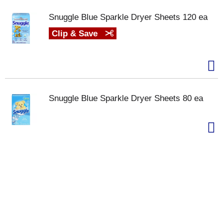
Snuggle Blue Sparkle Dryer Sheets 120 ea
Clip & Save
Snuggle Blue Sparkle Dryer Sheets 80 ea