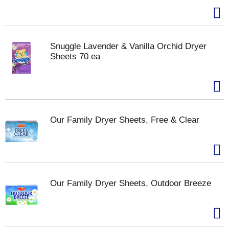
Snuggle Lavender & Vanilla Orchid Dryer
Sheets 70 ea
Our Family Dryer Sheets, Free & Clear
Our Family Dryer Sheets, Outdoor Breeze