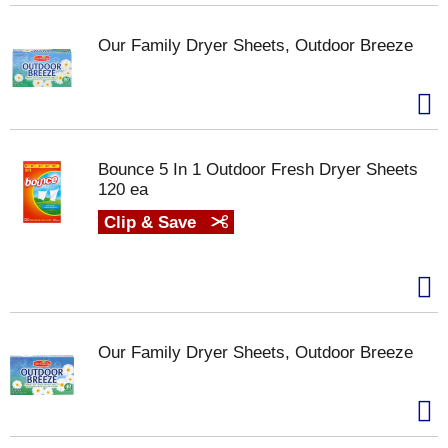
Our Family Dryer Sheets, Outdoor Breeze
Bounce 5 In 1 Outdoor Fresh Dryer Sheets
120 ea
Clip & Save
Our Family Dryer Sheets, Outdoor Breeze