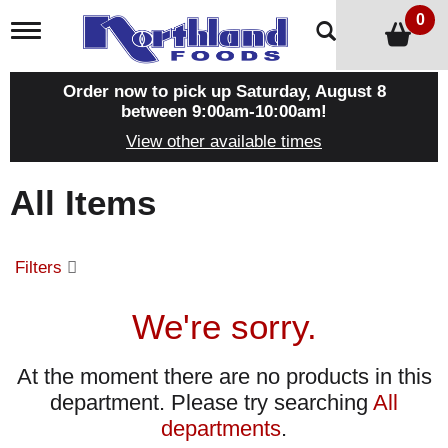
0
T
o
g
g
Order now to pick up
Saturday, August 8
l
between 9:00am-10:00am
!
e
View other available times
n
a
v
All Items
i
g
a
t
Filters
i
o
n
We're sorry.
At the moment there are no products in this
department.
Please try searching
All
departments
.