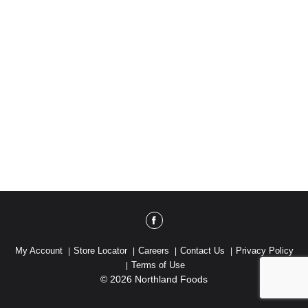
My Account
Store Locator
Careers
Contact Us
Privacy Policy
Terms of Use
© 2026 Northland Foods