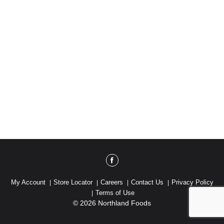
My Account
Store Locator
Careers
Contact Us
Privacy Policy
Terms of Use
© 2026 Northland Foods