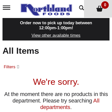
0
T
o
g
g
Order now to pick up today between
l
12:00pm-1:00pm
!
e
View other available times
n
a
v
All Items
i
g
a
t
Filters
i
o
n
We're sorry.
At the moment there are no products in this
department.
Please try searching
All
departments
.