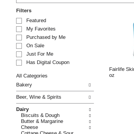
Filters
S
Featured
e
My Favorites
l
e
Purchased by Me
c
On Sale
t
Just For Me
i
o
Has Digital Coupon
n
Fairlife Ski
o
oz
All Categories
f
S
Bakery
t
e
h
l
e
Beer, Wine & Spirits
e
f
c
o
Dairy
t
l
Biscuits & Dough
i
l
Butter & Margarine
o
o
Cheese
n
w
Cottage Cheese & Sour