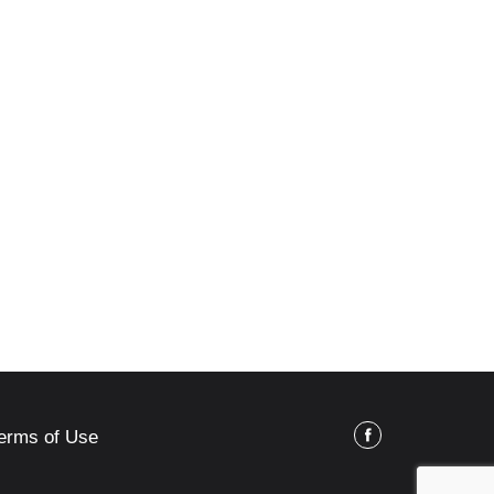
erms of Use