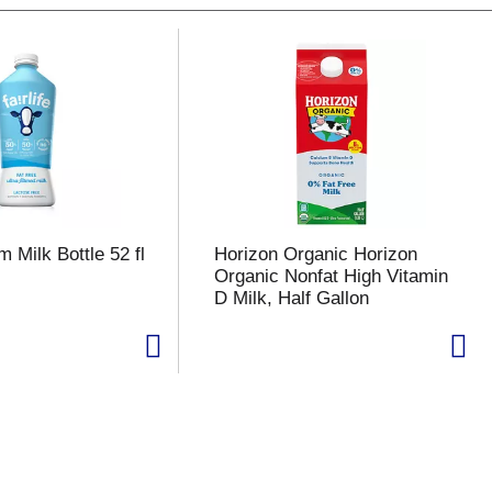
m Milk Bottle 52 fl
Horizon Organic Horizon
Organic Nonfat High Vitamin
D Milk, Half Gallon