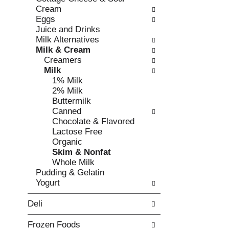
o
i
Cream
f
n
Eggs
t
g
Juice and Drinks
h
c
Milk Alternatives
e
h
Milk & Cream
f
e
Creamers
o
c
Milk
l
k
1% Milk
l
b
2% Milk
o
o
Buttermilk
w
x
Canned
i
f
Chocolate & Flavored
n
i
Lactose Free
g
l
Organic
d
t
Skim & Nonfat
e
e
Whole Milk
p
r
Pudding & Gelatin
a
s
Yogurt
r
w
t
i
Deli
m
l
e
l
Frozen Foods
n