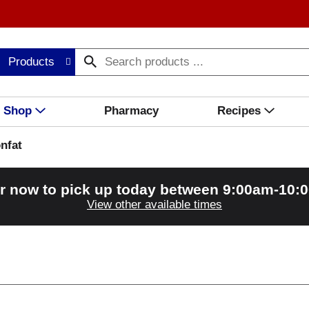
Products
Shop
Pharmacy
Recipes
nfat
r now to pick up today between
9:00am-10:
View other available times