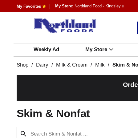
My Store:
Northland Food - Kingsley
My Favorites
Weekly Ad
My Store
Shop
/
Dairy
/
Milk & Cream
/
Milk
/
Skim & No
Orde
Skim & Nonfat