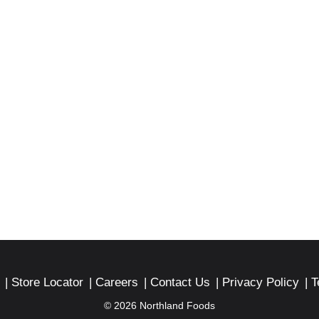
Store Locator
Careers
Contact Us
Privacy Policy
T
© 2026 Northland Foods