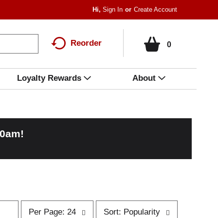
Hi,
Sign In
Or
Create Account
Reorder
0
Loyalty Rewards
About
00am
!
p
s
Per Page: 24
Sort: Popularity
e
o