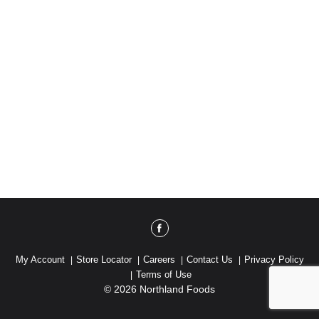
My Account
Store Locator
Careers
Contact Us
Privacy Policy
Terms of Use
© 2026 Northland Foods