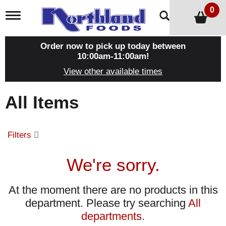
0
T
o
g
g
Order now to pick up today between
l
10:00am-11:00am
!
e
View other available times
n
a
v
All Items
i
g
a
t
Filters
i
o
n
We're sorry.
At the moment there are no products in this
department.
Please try searching
All
departments
.