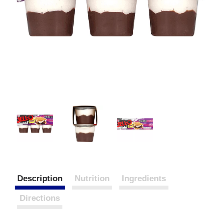
Description
Nutrition
Ingredients
Directions