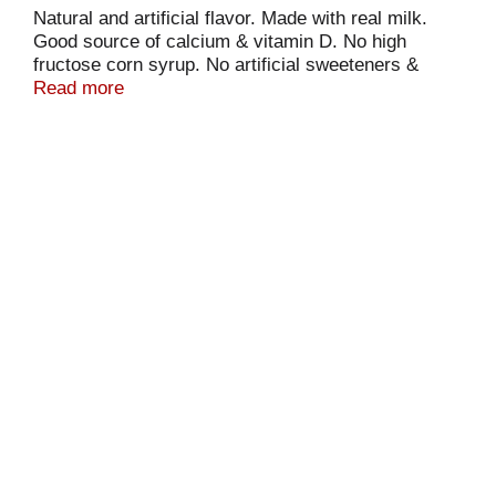
Natural and artificial flavor. Made with real milk.
Good source of calcium & vitamin D. No high
fructose corn syrup. No artificial sweeteners &
preservatives.
Read more