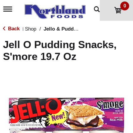
0
T
o
g
g
Back
Shop
/
Jello & Pudding
|
l
e
Jell O Pudding Snacks,
n
a
S'more 19.7 Oz
v
i
g
a
t
i
o
n