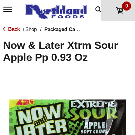
0
T
o
g
g
Back
Shop
/
Packaged Candy
|
l
e
Now & Later Xtrm Sour
n
a
Apple Pp 0.93 Oz
v
i
g
a
t
i
o
n