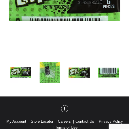
My Account
Store Locator
Careers
Contact Us
Privacy Policy
Terms of Use