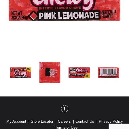
My Account
Store Locator
Careers
Contact Us
Privacy Policy
Terms of Use