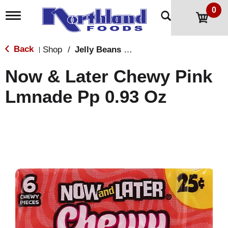
0
T
o
g
g
Back
Shop
/
Jelly Beans & Fruity Candy
|
l
e
Now & Later Chewy Pink
n
a
Lmnade Pp 0.93 Oz
v
i
g
a
t
i
o
n