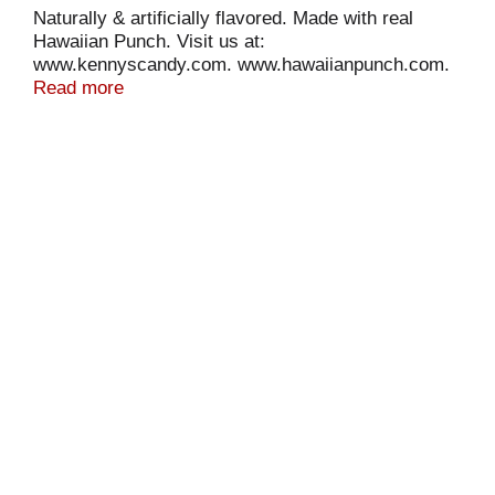
Naturally & artificially flavored. Made with real
Hawaiian Punch. Visit us at:
www.kennyscandy.com. www.hawaiianpunch.com.
The flavor packed punch of Fruit Juicy Red in a
Read more
chewy candy twist.