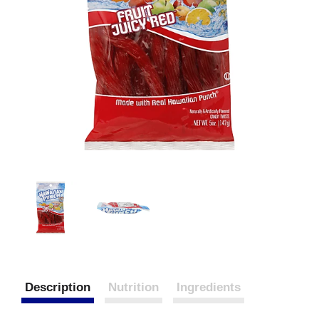
Description
Nutrition
Ingredients