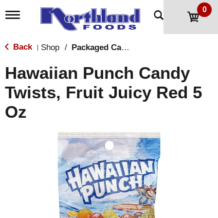
0
T
o
g
g
Back
Shop
/
Packaged Candy
|
l
e
Hawaiian Punch Candy
n
a
Twists, Fruit Juicy Red 5
v
i
Oz
g
a
t
i
o
n