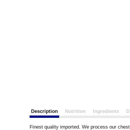
Description
Nutrition
Ingredients
D
Finest quality imported. We process our chestn