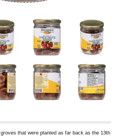
 groves that were planted as far back as the 13th