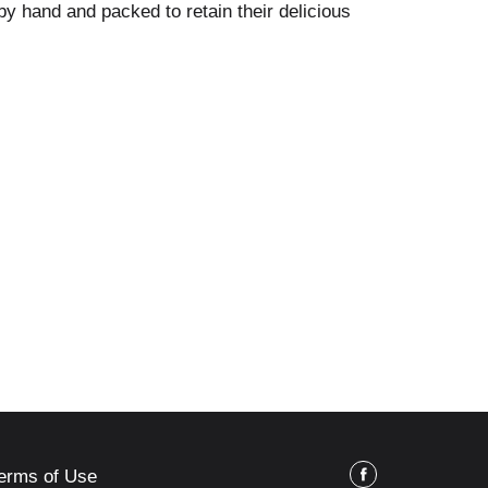
y hand and packed to retain their delicious
erms of Use