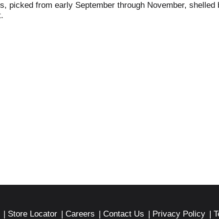
ts, picked from early September through November, shelled b
.
Store Locator
Careers
Contact Us
Privacy Policy
T