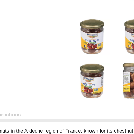
irections
uts in the Ardeche region of France, known for its chestnut