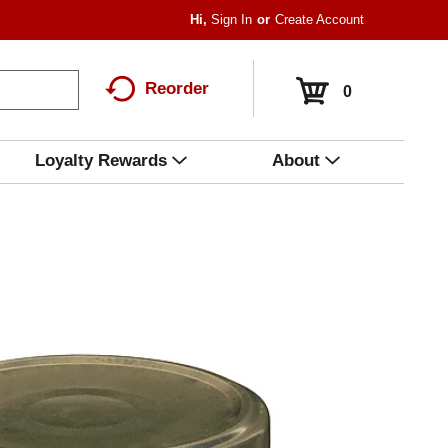
Hi,
Sign In
Or
Create Account
Reorder
0
Loyalty Rewards
About