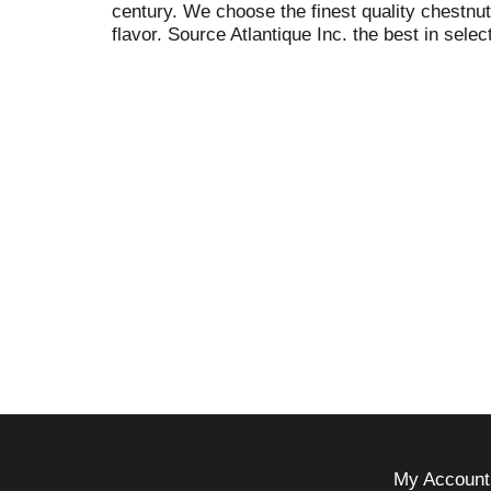
century. We choose the finest quality chestnu
flavor. Source Atlantique Inc. the best in select
My Account