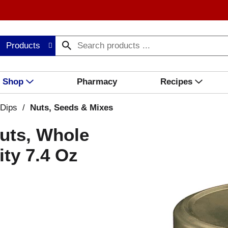
Products
Shop
Pharmacy
Recipes
 Dips
/
Nuts, Seeds & Mixes
nuts, Whole
ity 7.4 Oz