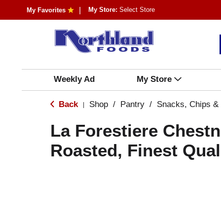
My Store:
Select Store
My Favorites
Weekly Ad
My Store
Back
Shop
/
Pantry
/
Snacks, Chips &
|
La Forestiere Chest
Roasted, Finest Qual