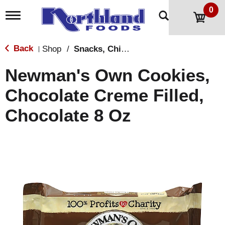
0
T
o
g
g
Back
Shop
/
Snacks, Chips & Dips
|
l
e
Newman's Own Cookies,
n
a
Chocolate Creme Filled,
v
i
Chocolate 8 Oz
g
a
t
i
o
n